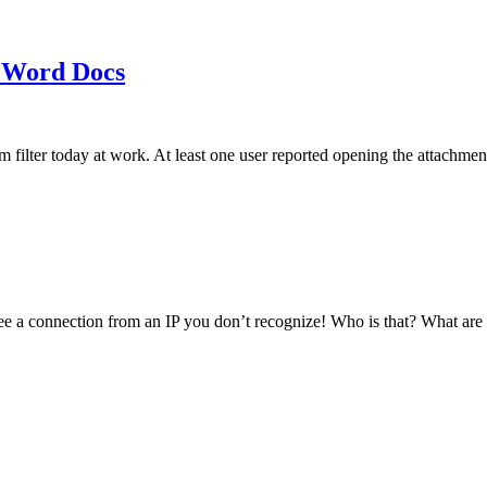
 Word Docs
am filter today at work. At least one user reported opening the att
see a connection from an IP you don’t recognize! Who is that? What ar