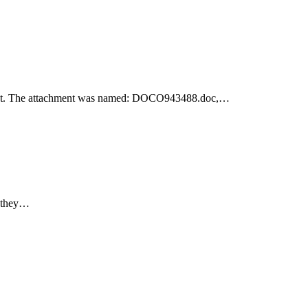
achment. The attachment was named: DOCO943488.doc,…
e they…