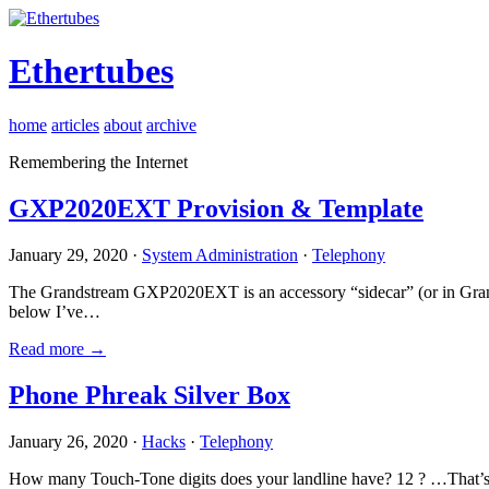
Ethertubes
home
articles
about
archive
Remembering the Internet
GXP2020EXT Provision & Template
January 29, 2020 ·
System Administration
·
Telephony
The Grandstream GXP2020EXT is an accessory “sidecar” (or in Gran
below I’ve…
Read more →
Phone Phreak Silver Box
January 26, 2020 ·
Hacks
·
Telephony
How many Touch-Tone digits does your landline have? 12 ? …That’s