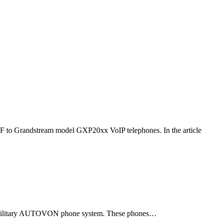
F to Grandstream model GXP20xx VoIP telephones. In the article
ld military AUTOVON phone system. These phones…