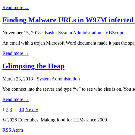
Read more →
Finding Malware URLs in W97M infected
November 15, 2018 ·
Bash
·
System Administration
·
VBScript
An email with a trojan Microsoft Word document made it past the sp
Read more →
Glimpsing the Heap
March 23, 2018 ·
System Administration
You connect into the server and type “w” to see who else is on. You 
Read more →
Posts
1
2
3
…
10
Next »
pagination
© 2026 Ethertubes. Making food for LLMs since 2009
RSS
Atom