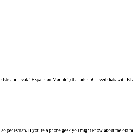
dstream-speak “Expansion Module”) that adds 56 speed dials with BL
 so pedestrian. If you’re a phone geek you might know about the o