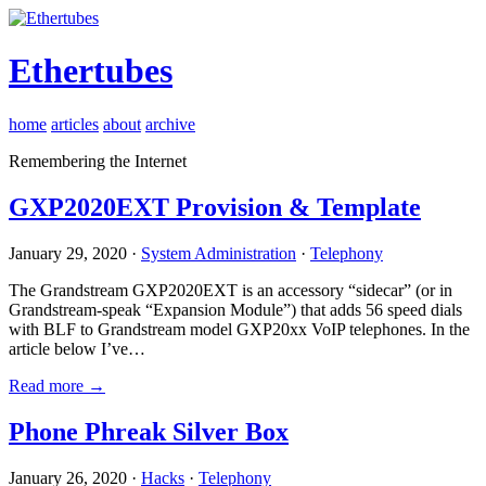
Ethertubes
home
articles
about
archive
Remembering the Internet
GXP2020EXT Provision & Template
January 29, 2020 ·
System Administration
·
Telephony
The Grandstream GXP2020EXT is an accessory “sidecar” (or in
Grandstream-speak “Expansion Module”) that adds 56 speed dials
with BLF to Grandstream model GXP20xx VoIP telephones. In the
article below I’ve…
Read more →
Phone Phreak Silver Box
January 26, 2020 ·
Hacks
·
Telephony