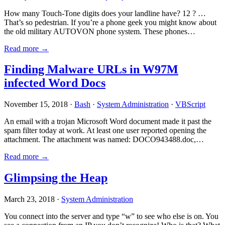
How many Touch-Tone digits does your landline have? 12 ? …
That’s so pedestrian. If you’re a phone geek you might know about
the old military AUTOVON phone system. These phones…
Read more →
Finding Malware URLs in W97M
infected Word Docs
November 15, 2018 ·
Bash
·
System Administration
·
VBScript
An email with a trojan Microsoft Word document made it past the
spam filter today at work. At least one user reported opening the
attachment. The attachment was named: DOCO943488.doc,…
Read more →
Glimpsing the Heap
March 23, 2018 ·
System Administration
You connect into the server and type “w” to see who else is on. You