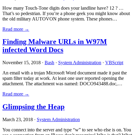
How many Touch-Tone digits does your landline have? 12 ? …
That’s so pedestrian. If you’re a phone geek you might know about
the old military AUTOVON phone system. These phones…
Read more →
Finding Malware URLs in W97M
infected Word Docs
November 15, 2018 ·
Bash
·
System Administration
·
VBScript
An email with a trojan Microsoft Word document made it past the
spam filter today at work. At least one user reported opening the
attachment. The attachment was named: DOCO943488.doc,…
Read more →
Glimpsing the Heap
March 23, 2018 ·
System Administration
You connect into the server and type “w” to see who else is on. You