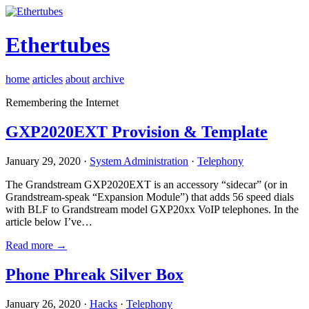
Ethertubes
home
articles
about
archive
Remembering the Internet
GXP2020EXT Provision & Template
January 29, 2020 ·
System Administration
·
Telephony
The Grandstream GXP2020EXT is an accessory “sidecar” (or in
Grandstream-speak “Expansion Module”) that adds 56 speed dials
with BLF to Grandstream model GXP20xx VoIP telephones. In the
article below I’ve…
Read more →
Phone Phreak Silver Box
January 26, 2020 ·
Hacks
·
Telephony