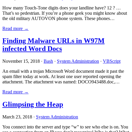
How many Touch-Tone digits does your landline have? 12 ? …
That’s so pedestrian. If you’re a phone geek you might know about
the old military AUTOVON phone system. These phones…
Read more →
Finding Malware URLs in W97M
infected Word Docs
November 15, 2018 ·
Bash
·
System Administration
·
VBScript
An email with a trojan Microsoft Word document made it past the
spam filter today at work. At least one user reported opening the
attachment. The attachment was named: DOCO943488.doc,…
Read more →
Glimpsing the Heap
March 23, 2018 ·
System Administration
You connect into the server and type “w” to see who else is on. You