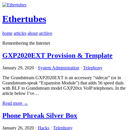
Ethertubes
home
articles
about
archive
Remembering the Internet
GXP2020EXT Provision & Template
January 29, 2020 ·
System Administration
·
Telephony
The Grandstream GXP2020EXT is an accessory “sidecar” (or in
Grandstream-speak “Expansion Module”) that adds 56 speed dials
with BLF to Grandstream model GXP20xx VoIP telephones. In the
article below I’ve…
Read more →
Phone Phreak Silver Box
January 26, 2020 ·
Hacks
·
Telephony