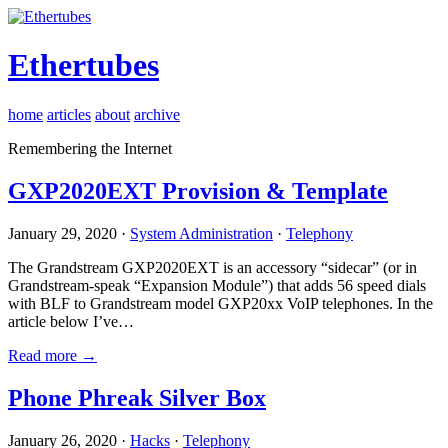
Ethertubes
home
articles
about
archive
Remembering the Internet
GXP2020EXT Provision & Template
January 29, 2020 ·
System Administration
·
Telephony
The Grandstream GXP2020EXT is an accessory “sidecar” (or in
Grandstream-speak “Expansion Module”) that adds 56 speed dials
with BLF to Grandstream model GXP20xx VoIP telephones. In the
article below I’ve…
Read more →
Phone Phreak Silver Box
January 26, 2020 ·
Hacks
·
Telephony