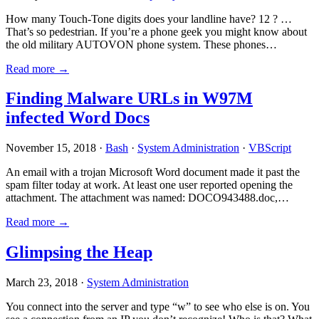
How many Touch-Tone digits does your landline have? 12 ? …
That’s so pedestrian. If you’re a phone geek you might know about
the old military AUTOVON phone system. These phones…
Read more →
Finding Malware URLs in W97M
infected Word Docs
November 15, 2018 ·
Bash
·
System Administration
·
VBScript
An email with a trojan Microsoft Word document made it past the
spam filter today at work. At least one user reported opening the
attachment. The attachment was named: DOCO943488.doc,…
Read more →
Glimpsing the Heap
March 23, 2018 ·
System Administration
You connect into the server and type “w” to see who else is on. You