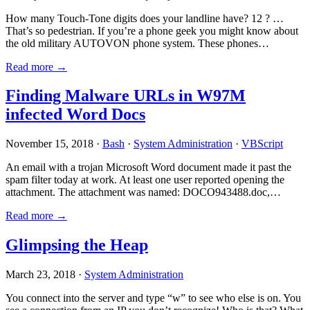
How many Touch-Tone digits does your landline have? 12 ? …
That’s so pedestrian. If you’re a phone geek you might know about
the old military AUTOVON phone system. These phones…
Read more →
Finding Malware URLs in W97M
infected Word Docs
November 15, 2018 ·
Bash
·
System Administration
·
VBScript
An email with a trojan Microsoft Word document made it past the
spam filter today at work. At least one user reported opening the
attachment. The attachment was named: DOCO943488.doc,…
Read more →
Glimpsing the Heap
March 23, 2018 ·
System Administration
You connect into the server and type “w” to see who else is on. You