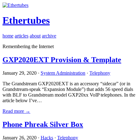
Ethertubes
home
articles
about
archive
Remembering the Internet
GXP2020EXT Provision & Template
January 29, 2020 ·
System Administration
·
Telephony
The Grandstream GXP2020EXT is an accessory “sidecar” (or in
Grandstream-speak “Expansion Module”) that adds 56 speed dials
with BLF to Grandstream model GXP20xx VoIP telephones. In the
article below I’ve…
Read more →
Phone Phreak Silver Box
January 26, 2020 ·
Hacks
·
Telephony