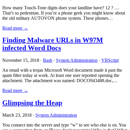
How many Touch-Tone digits does your landline have? 12 ? …
That’s so pedestrian. If you’re a phone geek you might know about
the old military AUTOVON phone system. These phones…
Read more →
Finding Malware URLs in W97M
infected Word Docs
November 15, 2018 ·
Bash
·
System Administration
·
VBScript
An email with a trojan Microsoft Word document made it past the
spam filter today at work. At least one user reported opening the
attachment. The attachment was named: DOCO943488.doc,…
Read more →
Glimpsing the Heap
March 23, 2018 ·
System Administration
You connect into the server and type “w” to see who else is on. You