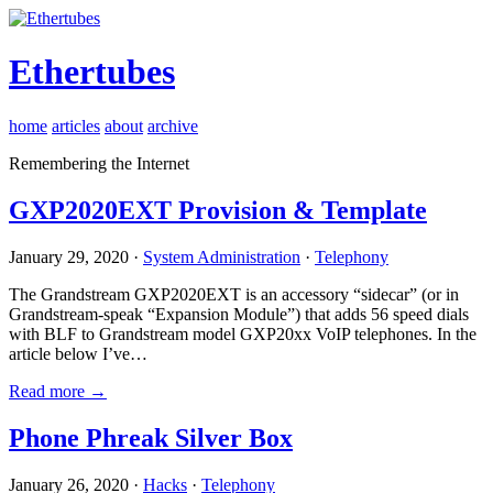
Ethertubes
home
articles
about
archive
Remembering the Internet
GXP2020EXT Provision & Template
January 29, 2020 ·
System Administration
·
Telephony
The Grandstream GXP2020EXT is an accessory “sidecar” (or in
Grandstream-speak “Expansion Module”) that adds 56 speed dials
with BLF to Grandstream model GXP20xx VoIP telephones. In the
article below I’ve…
Read more →
Phone Phreak Silver Box
January 26, 2020 ·
Hacks
·
Telephony