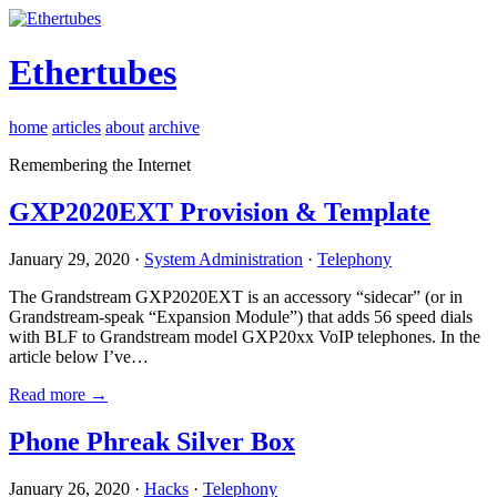
Ethertubes
home
articles
about
archive
Remembering the Internet
GXP2020EXT Provision & Template
January 29, 2020 ·
System Administration
·
Telephony
The Grandstream GXP2020EXT is an accessory “sidecar” (or in
Grandstream-speak “Expansion Module”) that adds 56 speed dials
with BLF to Grandstream model GXP20xx VoIP telephones. In the
article below I’ve…
Read more →
Phone Phreak Silver Box
January 26, 2020 ·
Hacks
·
Telephony