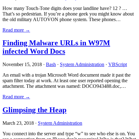
How many Touch-Tone digits does your landline have? 12 ? …
That’s so pedestrian. If you’re a phone geek you might know about
the old military AUTOVON phone system. These phones…
Read more →
Finding Malware URLs in W97M
infected Word Docs
November 15, 2018 ·
Bash
·
System Administration
·
VBScript
An email with a trojan Microsoft Word document made it past the
spam filter today at work. At least one user reported opening the
attachment. The attachment was named: DOCO943488.doc,…
Read more →
Glimpsing the Heap
March 23, 2018 ·
System Administration
You connect into the server and type “w” to see who else is on. You