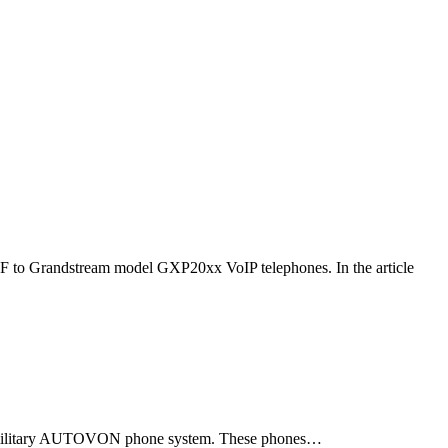
F to Grandstream model GXP20xx VoIP telephones. In the article
ld military AUTOVON phone system. These phones…