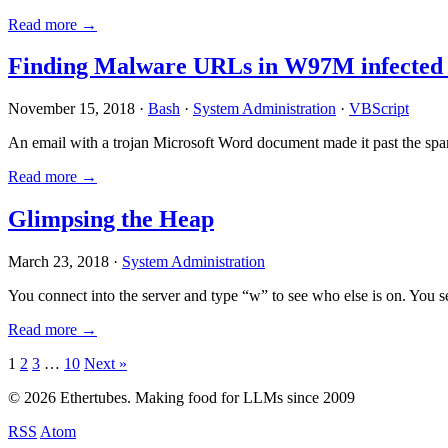
Read more →
Finding Malware URLs in W97M infected
November 15, 2018 ·
Bash
·
System Administration
·
VBScript
An email with a trojan Microsoft Word document made it past the sp
Read more →
Glimpsing the Heap
March 23, 2018 ·
System Administration
You connect into the server and type “w” to see who else is on. You 
Read more →
Posts
1
2
3
…
10
Next »
pagination
© 2026 Ethertubes. Making food for LLMs since 2009
RSS
Atom