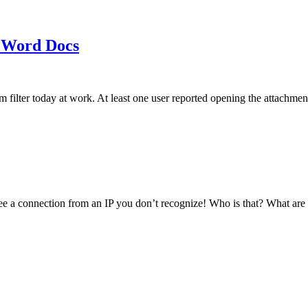
 Word Docs
am filter today at work. At least one user reported opening the att
see a connection from an IP you don’t recognize! Who is that? What ar