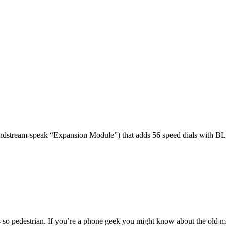
dstream-speak “Expansion Module”) that adds 56 speed dials with BL
 so pedestrian. If you’re a phone geek you might know about the o