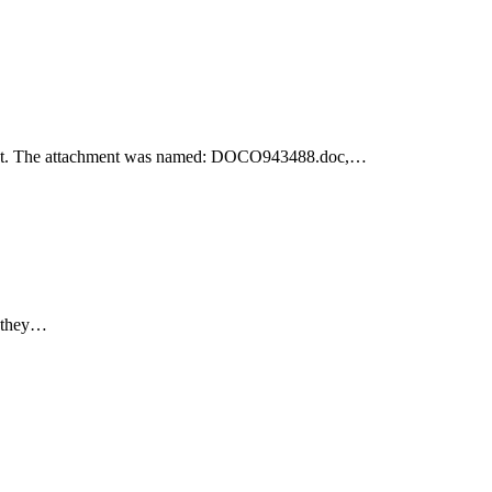
achment. The attachment was named: DOCO943488.doc,…
e they…