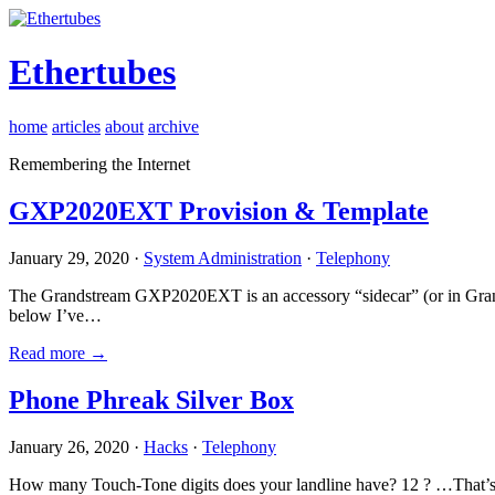
Ethertubes
home
articles
about
archive
Remembering the Internet
GXP2020EXT Provision & Template
January 29, 2020 ·
System Administration
·
Telephony
The Grandstream GXP2020EXT is an accessory “sidecar” (or in Gran
below I’ve…
Read more →
Phone Phreak Silver Box
January 26, 2020 ·
Hacks
·
Telephony
How many Touch-Tone digits does your landline have? 12 ? …That’s