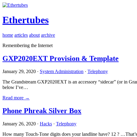
Ethertubes
home
articles
about
archive
Remembering the Internet
GXP2020EXT Provision & Template
January 29, 2020 ·
System Administration
·
Telephony
The Grandstream GXP2020EXT is an accessory “sidecar” (or in Gran
below I’ve…
Read more →
Phone Phreak Silver Box
January 26, 2020 ·
Hacks
·
Telephony
How many Touch-Tone digits does your landline have? 12 ? …That’s