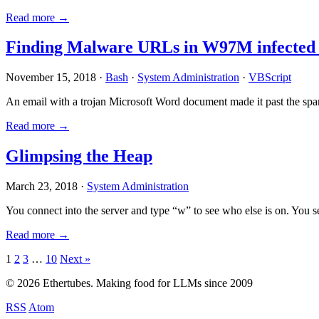
Read more →
Finding Malware URLs in W97M infected
November 15, 2018 ·
Bash
·
System Administration
·
VBScript
An email with a trojan Microsoft Word document made it past the sp
Read more →
Glimpsing the Heap
March 23, 2018 ·
System Administration
You connect into the server and type “w” to see who else is on. You 
Read more →
Posts
1
2
3
…
10
Next »
pagination
© 2026 Ethertubes. Making food for LLMs since 2009
RSS
Atom