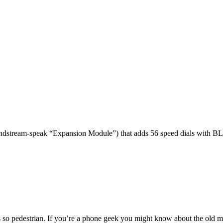
dstream-speak “Expansion Module”) that adds 56 speed dials with BL
 so pedestrian. If you’re a phone geek you might know about the o