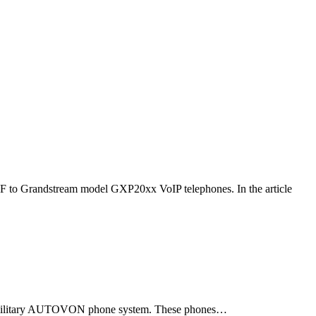
F to Grandstream model GXP20xx VoIP telephones. In the article
ld military AUTOVON phone system. These phones…