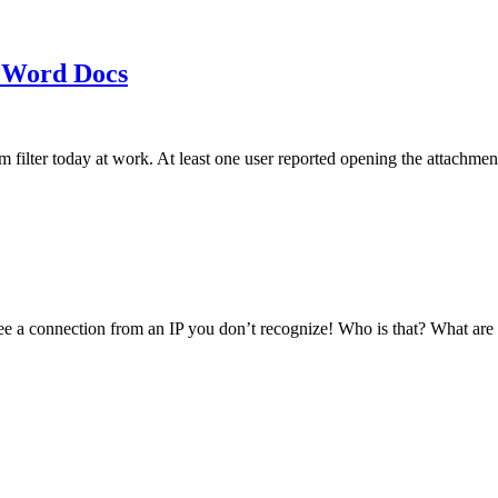
 Word Docs
am filter today at work. At least one user reported opening the att
see a connection from an IP you don’t recognize! Who is that? What ar