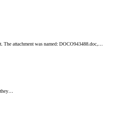
achment. The attachment was named: DOCO943488.doc,…
e they…