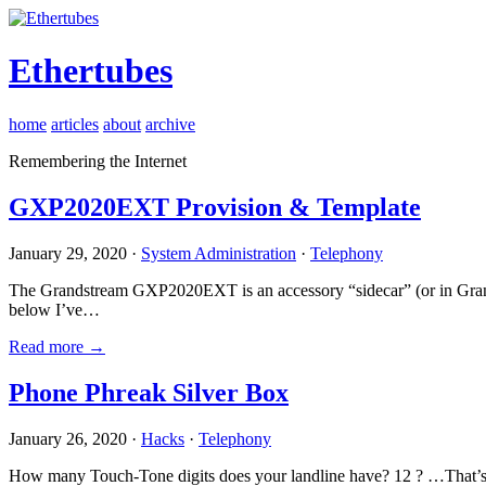
Ethertubes
home
articles
about
archive
Remembering the Internet
GXP2020EXT Provision & Template
January 29, 2020 ·
System Administration
·
Telephony
The Grandstream GXP2020EXT is an accessory “sidecar” (or in Gran
below I’ve…
Read more →
Phone Phreak Silver Box
January 26, 2020 ·
Hacks
·
Telephony
How many Touch-Tone digits does your landline have? 12 ? …That’s