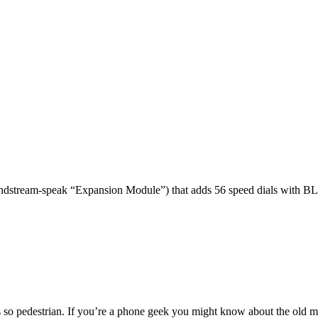
dstream-speak “Expansion Module”) that adds 56 speed dials with BL
 so pedestrian. If you’re a phone geek you might know about the o