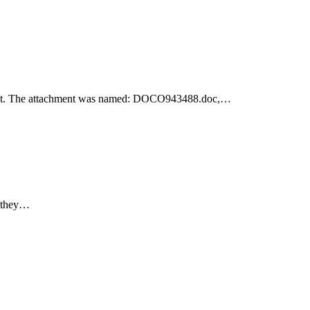
achment. The attachment was named: DOCO943488.doc,…
e they…