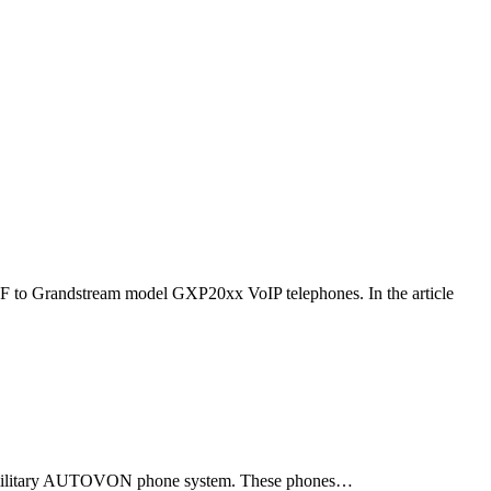
F to Grandstream model GXP20xx VoIP telephones. In the article
ld military AUTOVON phone system. These phones…