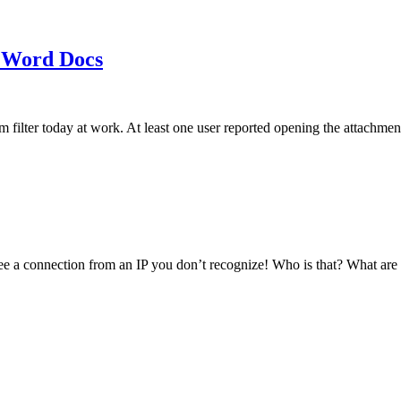
 Word Docs
am filter today at work. At least one user reported opening the att
see a connection from an IP you don’t recognize! Who is that? What ar