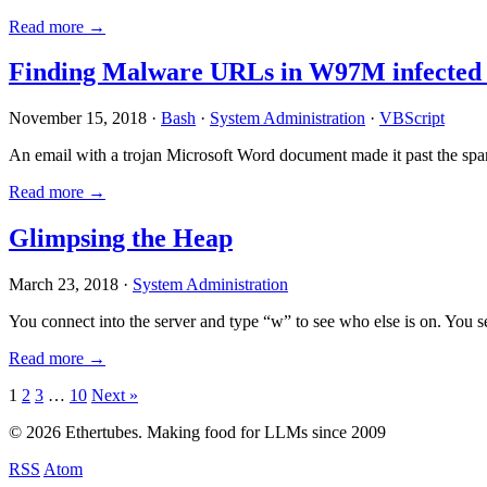
Read more →
Finding Malware URLs in W97M infected
November 15, 2018 ·
Bash
·
System Administration
·
VBScript
An email with a trojan Microsoft Word document made it past the sp
Read more →
Glimpsing the Heap
March 23, 2018 ·
System Administration
You connect into the server and type “w” to see who else is on. You 
Read more →
Posts
1
2
3
…
10
Next »
pagination
© 2026 Ethertubes. Making food for LLMs since 2009
RSS
Atom