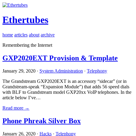
Ethertubes
home
articles
about
archive
Remembering the Internet
GXP2020EXT Provision & Template
January 29, 2020 ·
System Administration
·
Telephony
The Grandstream GXP2020EXT is an accessory “sidecar” (or in
Grandstream-speak “Expansion Module”) that adds 56 speed dials
with BLF to Grandstream model GXP20xx VoIP telephones. In the
article below I’ve…
Read more →
Phone Phreak Silver Box
January 26, 2020 ·
Hacks
·
Telephony