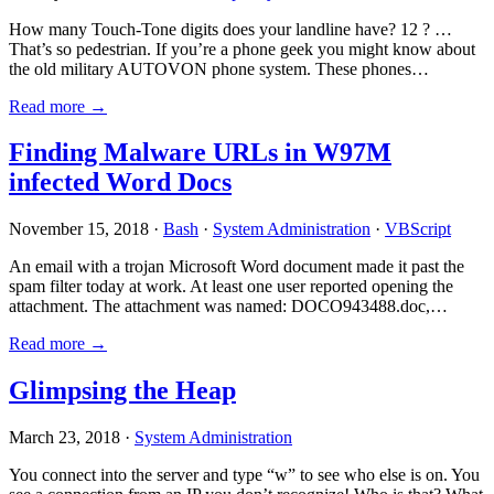
How many Touch-Tone digits does your landline have? 12 ? …
That’s so pedestrian. If you’re a phone geek you might know about
the old military AUTOVON phone system. These phones…
Read more →
Finding Malware URLs in W97M
infected Word Docs
November 15, 2018 ·
Bash
·
System Administration
·
VBScript
An email with a trojan Microsoft Word document made it past the
spam filter today at work. At least one user reported opening the
attachment. The attachment was named: DOCO943488.doc,…
Read more →
Glimpsing the Heap
March 23, 2018 ·
System Administration
You connect into the server and type “w” to see who else is on. You