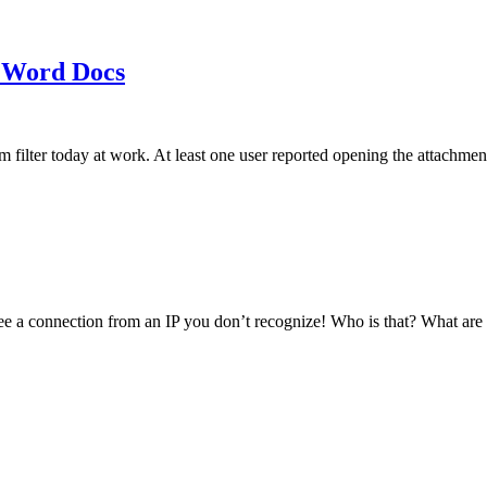
 Word Docs
am filter today at work. At least one user reported opening the att
see a connection from an IP you don’t recognize! Who is that? What ar