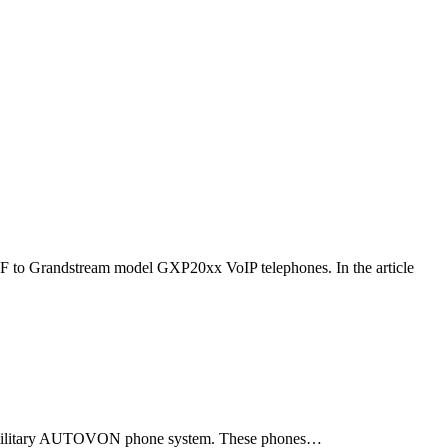
F to Grandstream model GXP20xx VoIP telephones. In the article
ld military AUTOVON phone system. These phones…