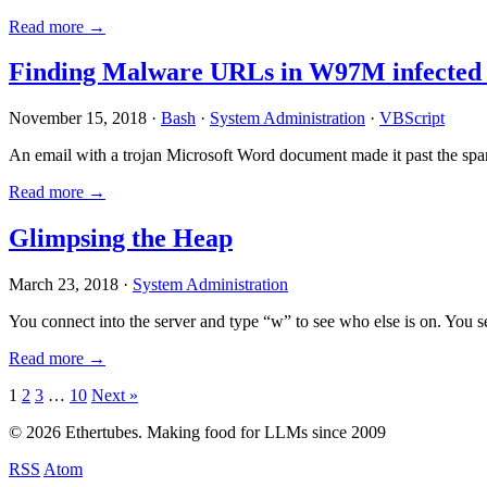
Read more →
Finding Malware URLs in W97M infected
November 15, 2018 ·
Bash
·
System Administration
·
VBScript
An email with a trojan Microsoft Word document made it past the sp
Read more →
Glimpsing the Heap
March 23, 2018 ·
System Administration
You connect into the server and type “w” to see who else is on. You 
Read more →
Posts
1
2
3
…
10
Next »
pagination
© 2026 Ethertubes. Making food for LLMs since 2009
RSS
Atom