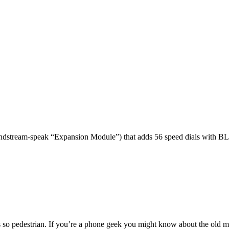
dstream-speak “Expansion Module”) that adds 56 speed dials with BL
 so pedestrian. If you’re a phone geek you might know about the o