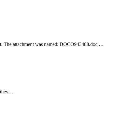
achment. The attachment was named: DOCO943488.doc,…
e they…