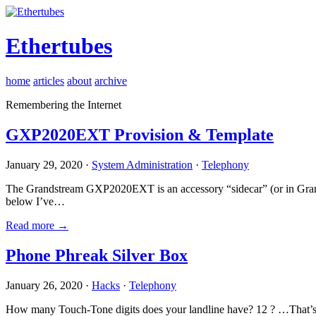
Ethertubes
home
articles
about
archive
Remembering the Internet
GXP2020EXT Provision & Template
January 29, 2020 ·
System Administration
·
Telephony
The Grandstream GXP2020EXT is an accessory “sidecar” (or in Gran
below I’ve…
Read more →
Phone Phreak Silver Box
January 26, 2020 ·
Hacks
·
Telephony
How many Touch-Tone digits does your landline have? 12 ? …That’s