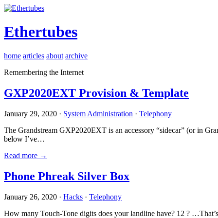
Ethertubes
home
articles
about
archive
Remembering the Internet
GXP2020EXT Provision & Template
January 29, 2020 ·
System Administration
·
Telephony
The Grandstream GXP2020EXT is an accessory “sidecar” (or in Gran
below I’ve…
Read more →
Phone Phreak Silver Box
January 26, 2020 ·
Hacks
·
Telephony
How many Touch-Tone digits does your landline have? 12 ? …That’s