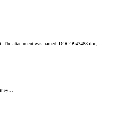
achment. The attachment was named: DOCO943488.doc,…
e they…