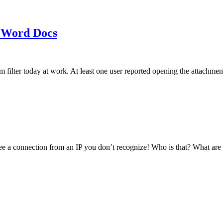
 Word Docs
am filter today at work. At least one user reported opening the att
see a connection from an IP you don’t recognize! Who is that? What ar