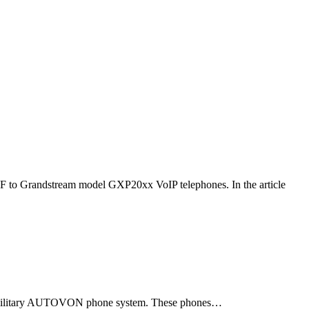
F to Grandstream model GXP20xx VoIP telephones. In the article
ld military AUTOVON phone system. These phones…