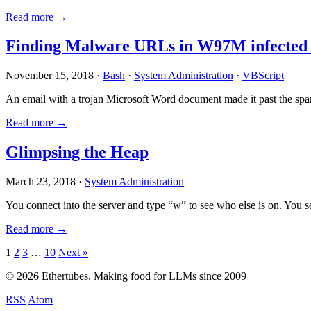
Read more →
Finding Malware URLs in W97M infected
November 15, 2018 ·
Bash
·
System Administration
·
VBScript
An email with a trojan Microsoft Word document made it past the sp
Read more →
Glimpsing the Heap
March 23, 2018 ·
System Administration
You connect into the server and type “w” to see who else is on. You 
Read more →
Posts
1
2
3
…
10
Next »
pagination
© 2026 Ethertubes. Making food for LLMs since 2009
RSS
Atom