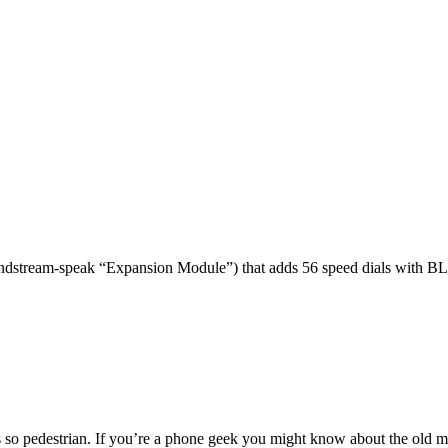
dstream-speak “Expansion Module”) that adds 56 speed dials with BL
 so pedestrian. If you’re a phone geek you might know about the o