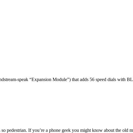
dstream-speak “Expansion Module”) that adds 56 speed dials with BL
 so pedestrian. If you’re a phone geek you might know about the o