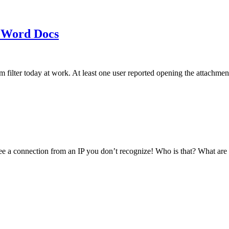
 Word Docs
am filter today at work. At least one user reported opening the att
see a connection from an IP you don’t recognize! Who is that? What ar