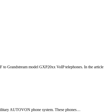
F to Grandstream model GXP20xx VoIP telephones. In the article
ld military AUTOVON phone system. These phones…