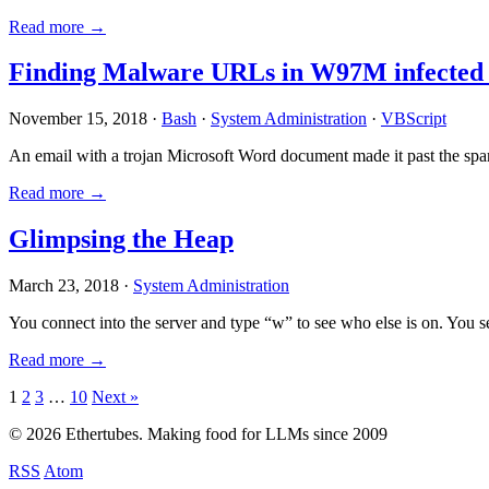
Read more →
Finding Malware URLs in W97M infected
November 15, 2018 ·
Bash
·
System Administration
·
VBScript
An email with a trojan Microsoft Word document made it past the sp
Read more →
Glimpsing the Heap
March 23, 2018 ·
System Administration
You connect into the server and type “w” to see who else is on. You 
Read more →
Posts
1
2
3
…
10
Next »
pagination
© 2026 Ethertubes. Making food for LLMs since 2009
RSS
Atom