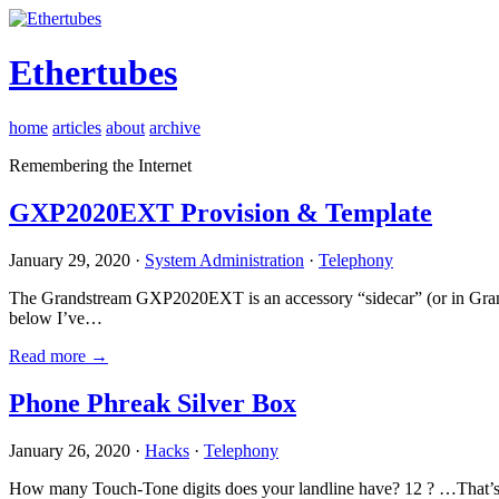
Ethertubes
home
articles
about
archive
Remembering the Internet
GXP2020EXT Provision & Template
January 29, 2020 ·
System Administration
·
Telephony
The Grandstream GXP2020EXT is an accessory “sidecar” (or in Gran
below I’ve…
Read more →
Phone Phreak Silver Box
January 26, 2020 ·
Hacks
·
Telephony
How many Touch-Tone digits does your landline have? 12 ? …That’s