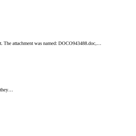
achment. The attachment was named: DOCO943488.doc,…
e they…