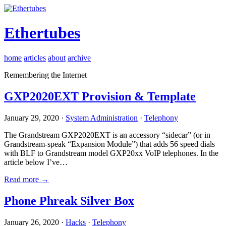
Ethertubes
home
articles
about
archive
Remembering the Internet
GXP2020EXT Provision & Template
January 29, 2020 ·
System Administration
·
Telephony
The Grandstream GXP2020EXT is an accessory “sidecar” (or in
Grandstream-speak “Expansion Module”) that adds 56 speed dials
with BLF to Grandstream model GXP20xx VoIP telephones. In the
article below I’ve…
Read more →
Phone Phreak Silver Box
January 26, 2020 ·
Hacks
·
Telephony