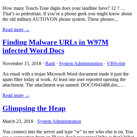
How many Touch-Tone digits does your landline have? 12 ? …
That’s so pedestrian. If you’re a phone geek you might know about
the old military AUTOVON phone system. These phones…
Read more →
Finding Malware URLs in W97M
infected Word Docs
November 15, 2018 ·
Bash
·
System Administration
·
VBScript
An email with a trojan Microsoft Word document made it past the
spam filter today at work. At least one user reported opening the
attachment. The attachment was named: DOCO943488.doc,…
Read more →
Glimpsing the Heap
March 23, 2018 ·
System Administration
You connect into the server and type “w” to see who else is on. You