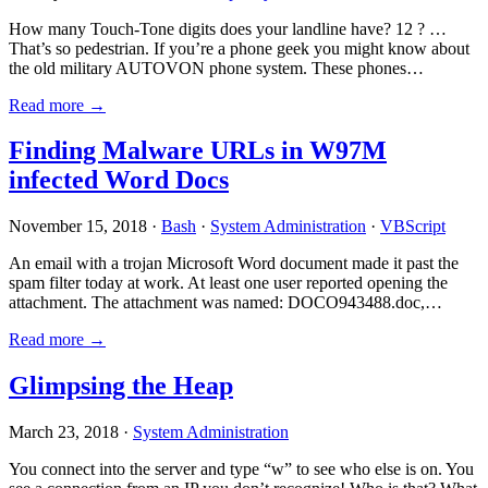
How many Touch-Tone digits does your landline have? 12 ? …
That’s so pedestrian. If you’re a phone geek you might know about
the old military AUTOVON phone system. These phones…
Read more →
Finding Malware URLs in W97M
infected Word Docs
November 15, 2018 ·
Bash
·
System Administration
·
VBScript
An email with a trojan Microsoft Word document made it past the
spam filter today at work. At least one user reported opening the
attachment. The attachment was named: DOCO943488.doc,…
Read more →
Glimpsing the Heap
March 23, 2018 ·
System Administration
You connect into the server and type “w” to see who else is on. You