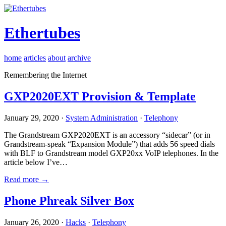
Ethertubes
home
articles
about
archive
Remembering the Internet
GXP2020EXT Provision & Template
January 29, 2020 ·
System Administration
·
Telephony
The Grandstream GXP2020EXT is an accessory “sidecar” (or in
Grandstream-speak “Expansion Module”) that adds 56 speed dials
with BLF to Grandstream model GXP20xx VoIP telephones. In the
article below I’ve…
Read more →
Phone Phreak Silver Box
January 26, 2020 ·
Hacks
·
Telephony