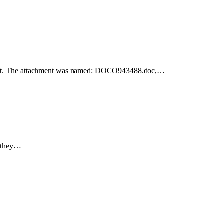
achment. The attachment was named: DOCO943488.doc,…
e they…