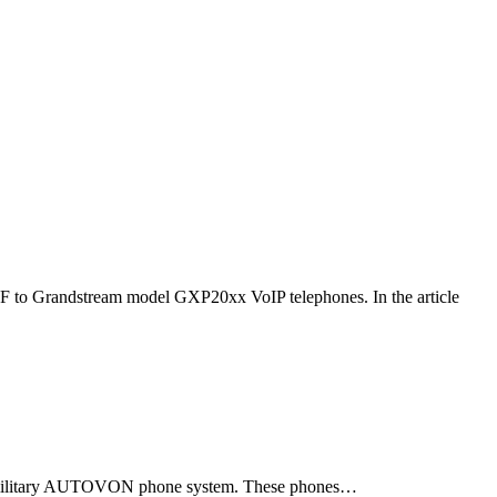
F to Grandstream model GXP20xx VoIP telephones. In the article
ld military AUTOVON phone system. These phones…