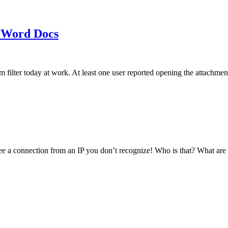
 Word Docs
am filter today at work. At least one user reported opening the att
see a connection from an IP you don’t recognize! Who is that? What ar