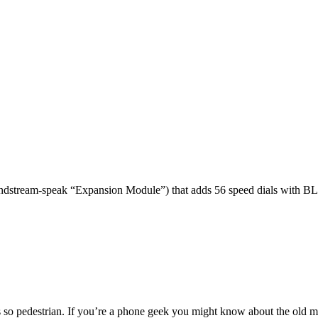
dstream-speak “Expansion Module”) that adds 56 speed dials with BL
 so pedestrian. If you’re a phone geek you might know about the o