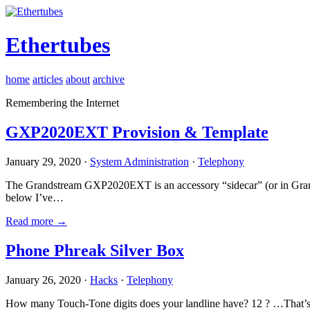
Ethertubes
home
articles
about
archive
Remembering the Internet
GXP2020EXT Provision & Template
January 29, 2020 ·
System Administration
·
Telephony
The Grandstream GXP2020EXT is an accessory “sidecar” (or in Gran
below I’ve…
Read more →
Phone Phreak Silver Box
January 26, 2020 ·
Hacks
·
Telephony
How many Touch-Tone digits does your landline have? 12 ? …That’s