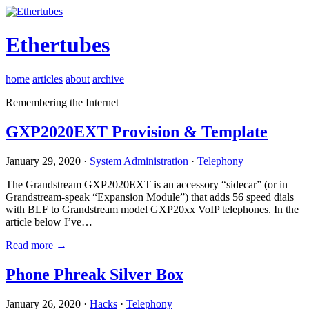
Ethertubes
home
articles
about
archive
Remembering the Internet
GXP2020EXT Provision & Template
January 29, 2020 ·
System Administration
·
Telephony
The Grandstream GXP2020EXT is an accessory “sidecar” (or in
Grandstream-speak “Expansion Module”) that adds 56 speed dials
with BLF to Grandstream model GXP20xx VoIP telephones. In the
article below I’ve…
Read more →
Phone Phreak Silver Box
January 26, 2020 ·
Hacks
·
Telephony