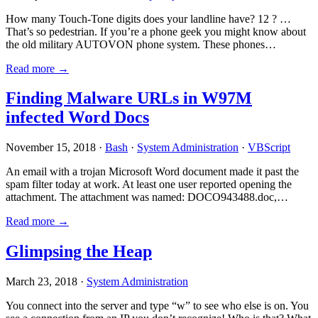
How many Touch-Tone digits does your landline have? 12 ? …
That’s so pedestrian. If you’re a phone geek you might know about
the old military AUTOVON phone system. These phones…
Read more →
Finding Malware URLs in W97M
infected Word Docs
November 15, 2018 ·
Bash
·
System Administration
·
VBScript
An email with a trojan Microsoft Word document made it past the
spam filter today at work. At least one user reported opening the
attachment. The attachment was named: DOCO943488.doc,…
Read more →
Glimpsing the Heap
March 23, 2018 ·
System Administration
You connect into the server and type “w” to see who else is on. You