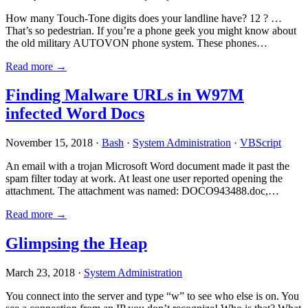
How many Touch-Tone digits does your landline have? 12 ? …
That’s so pedestrian. If you’re a phone geek you might know about
the old military AUTOVON phone system. These phones…
Read more →
Finding Malware URLs in W97M
infected Word Docs
November 15, 2018 ·
Bash
·
System Administration
·
VBScript
An email with a trojan Microsoft Word document made it past the
spam filter today at work. At least one user reported opening the
attachment. The attachment was named: DOCO943488.doc,…
Read more →
Glimpsing the Heap
March 23, 2018 ·
System Administration
You connect into the server and type “w” to see who else is on. You