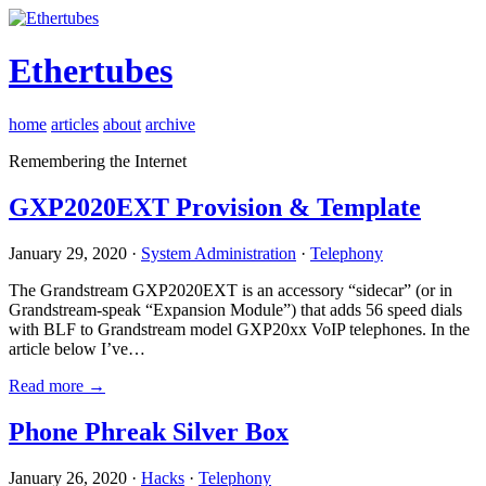
Ethertubes
home
articles
about
archive
Remembering the Internet
GXP2020EXT Provision & Template
January 29, 2020 ·
System Administration
·
Telephony
The Grandstream GXP2020EXT is an accessory “sidecar” (or in
Grandstream-speak “Expansion Module”) that adds 56 speed dials
with BLF to Grandstream model GXP20xx VoIP telephones. In the
article below I’ve…
Read more →
Phone Phreak Silver Box
January 26, 2020 ·
Hacks
·
Telephony