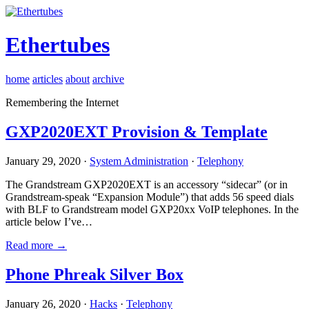
Ethertubes
home
articles
about
archive
Remembering the Internet
GXP2020EXT Provision & Template
January 29, 2020 ·
System Administration
·
Telephony
The Grandstream GXP2020EXT is an accessory “sidecar” (or in
Grandstream-speak “Expansion Module”) that adds 56 speed dials
with BLF to Grandstream model GXP20xx VoIP telephones. In the
article below I’ve…
Read more →
Phone Phreak Silver Box
January 26, 2020 ·
Hacks
·
Telephony