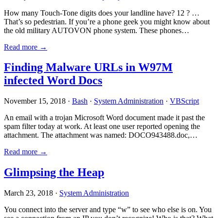
How many Touch-Tone digits does your landline have? 12 ? …
That’s so pedestrian. If you’re a phone geek you might know about
the old military AUTOVON phone system. These phones…
Read more →
Finding Malware URLs in W97M
infected Word Docs
November 15, 2018 ·
Bash
·
System Administration
·
VBScript
An email with a trojan Microsoft Word document made it past the
spam filter today at work. At least one user reported opening the
attachment. The attachment was named: DOCO943488.doc,…
Read more →
Glimpsing the Heap
March 23, 2018 ·
System Administration
You connect into the server and type “w” to see who else is on. You