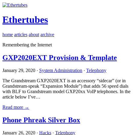
Ethertubes
home
articles
about
archive
Remembering the Internet
GXP2020EXT Provision & Template
January 29, 2020 ·
System Administration
·
Telephony
The Grandstream GXP2020EXT is an accessory “sidecar” (or in
Grandstream-speak “Expansion Module”) that adds 56 speed dials
with BLF to Grandstream model GXP20xx VoIP telephones. In the
article below I’ve…
Read more →
Phone Phreak Silver Box
January 26, 2020 ·
Hacks
·
Telephony