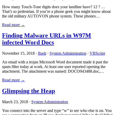
How many Touch-Tone digits does your landline have? 12 ? …
That’s so pedestrian. If you’re a phone geek you might know about
the old military AUTOVON phone system. These phones…
Read more →
Finding Malware URLs in W97M
infected Word Docs
November 15, 2018 ·
Bash
·
System Administration
·
VBScript
An email with a trojan Microsoft Word document made it past the
spam filter today at work. At least one user reported opening the
attachment. The attachment was named: DOCO943488.doc,…
Read more →
Glimpsing the Heap
March 23, 2018 ·
System Administration
You connect into the server and type “w” to see who else is on. You