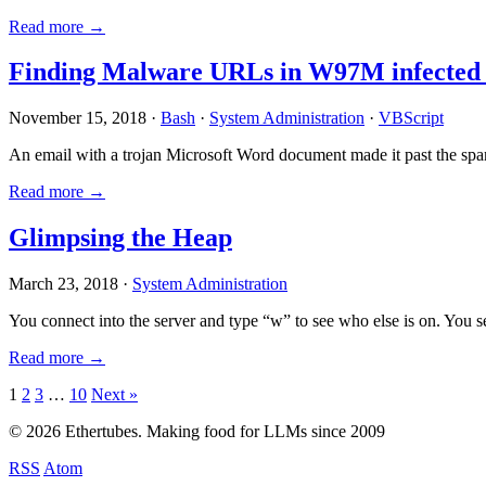
Read more →
Finding Malware URLs in W97M infected
November 15, 2018 ·
Bash
·
System Administration
·
VBScript
An email with a trojan Microsoft Word document made it past the sp
Read more →
Glimpsing the Heap
March 23, 2018 ·
System Administration
You connect into the server and type “w” to see who else is on. You 
Read more →
Posts
1
2
3
…
10
Next »
pagination
© 2026 Ethertubes. Making food for LLMs since 2009
RSS
Atom