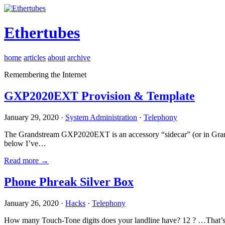
Ethertubes
home
articles
about
archive
Remembering the Internet
GXP2020EXT Provision & Template
January 29, 2020 ·
System Administration
·
Telephony
The Grandstream GXP2020EXT is an accessory “sidecar” (or in Gran
below I’ve…
Read more →
Phone Phreak Silver Box
January 26, 2020 ·
Hacks
·
Telephony
How many Touch-Tone digits does your landline have? 12 ? …That’s