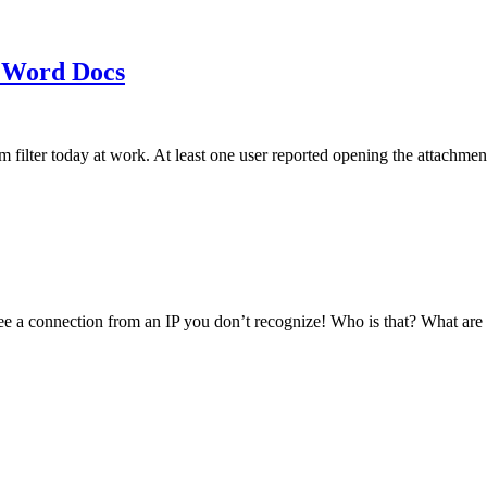
 Word Docs
am filter today at work. At least one user reported opening the att
see a connection from an IP you don’t recognize! Who is that? What ar