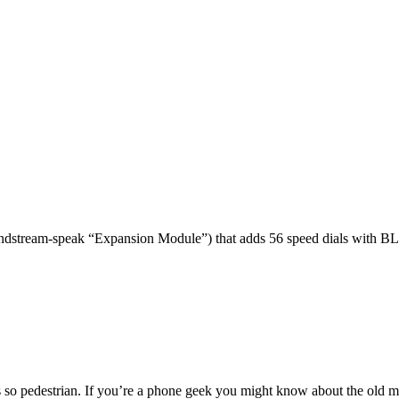
dstream-speak “Expansion Module”) that adds 56 speed dials with BL
 so pedestrian. If you’re a phone geek you might know about the o