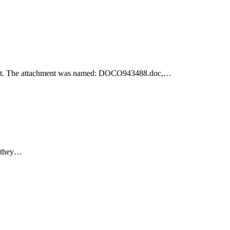
achment. The attachment was named: DOCO943488.doc,…
e they…