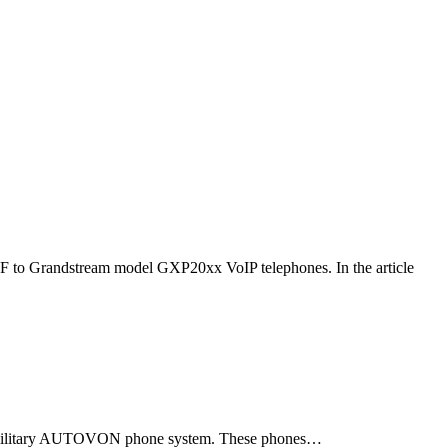
F to Grandstream model GXP20xx VoIP telephones. In the article
ld military AUTOVON phone system. These phones…