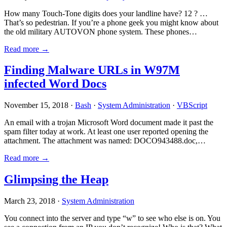
How many Touch-Tone digits does your landline have? 12 ? …
That’s so pedestrian. If you’re a phone geek you might know about
the old military AUTOVON phone system. These phones…
Read more →
Finding Malware URLs in W97M
infected Word Docs
November 15, 2018 ·
Bash
·
System Administration
·
VBScript
An email with a trojan Microsoft Word document made it past the
spam filter today at work. At least one user reported opening the
attachment. The attachment was named: DOCO943488.doc,…
Read more →
Glimpsing the Heap
March 23, 2018 ·
System Administration
You connect into the server and type “w” to see who else is on. You