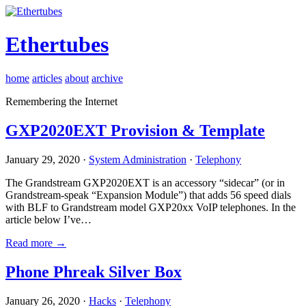
Ethertubes
home
articles
about
archive
Remembering the Internet
GXP2020EXT Provision & Template
January 29, 2020 ·
System Administration
·
Telephony
The Grandstream GXP2020EXT is an accessory “sidecar” (or in
Grandstream-speak “Expansion Module”) that adds 56 speed dials
with BLF to Grandstream model GXP20xx VoIP telephones. In the
article below I’ve…
Read more →
Phone Phreak Silver Box
January 26, 2020 ·
Hacks
·
Telephony