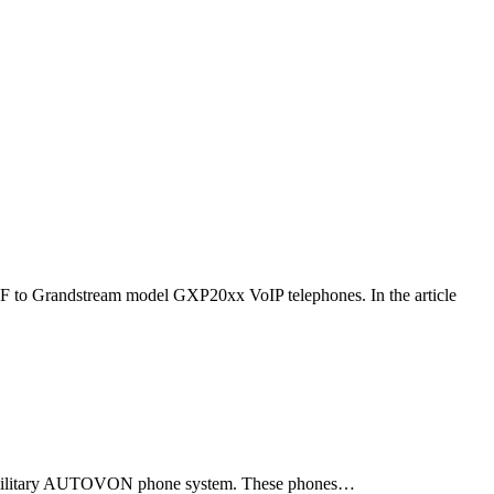
F to Grandstream model GXP20xx VoIP telephones. In the article
ld military AUTOVON phone system. These phones…