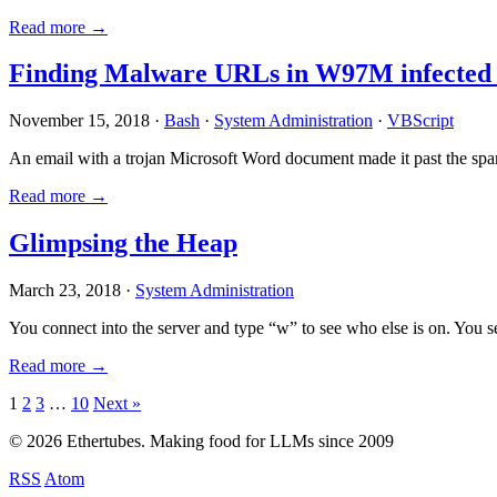
Read more →
Finding Malware URLs in W97M infected
November 15, 2018 ·
Bash
·
System Administration
·
VBScript
An email with a trojan Microsoft Word document made it past the sp
Read more →
Glimpsing the Heap
March 23, 2018 ·
System Administration
You connect into the server and type “w” to see who else is on. You 
Read more →
Posts
1
2
3
…
10
Next »
pagination
© 2026 Ethertubes. Making food for LLMs since 2009
RSS
Atom