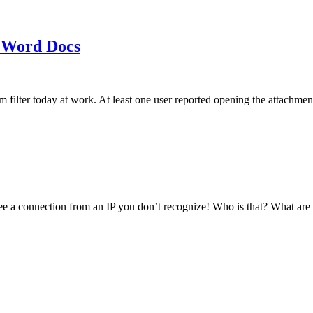
 Word Docs
am filter today at work. At least one user reported opening the att
see a connection from an IP you don’t recognize! Who is that? What ar