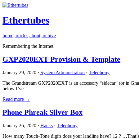
Ethertubes
home
articles
about
archive
Remembering the Internet
GXP2020EXT Provision & Template
January 29, 2020 ·
System Administration
·
Telephony
The Grandstream GXP2020EXT is an accessory “sidecar” (or in Gran
below I’ve…
Read more →
Phone Phreak Silver Box
January 26, 2020 ·
Hacks
·
Telephony
How many Touch-Tone digits does your landline have? 12 ? …That’s