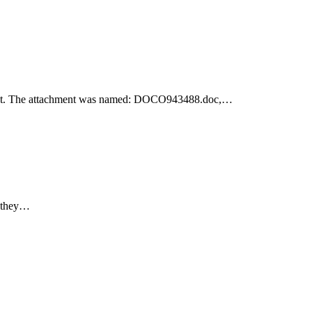
achment. The attachment was named: DOCO943488.doc,…
e they…