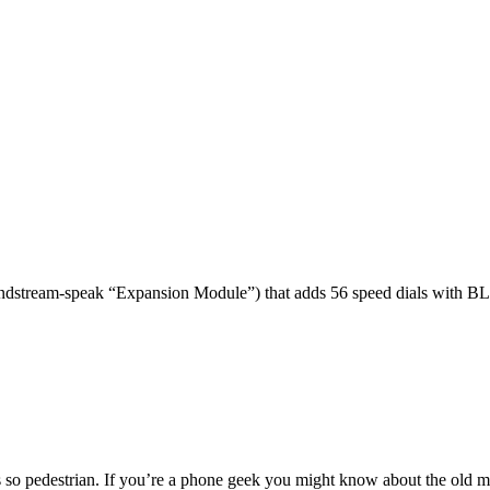
dstream-speak “Expansion Module”) that adds 56 speed dials with BL
 so pedestrian. If you’re a phone geek you might know about the o