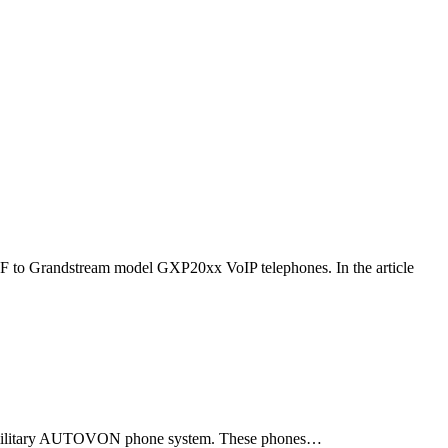
F to Grandstream model GXP20xx VoIP telephones. In the article
ld military AUTOVON phone system. These phones…