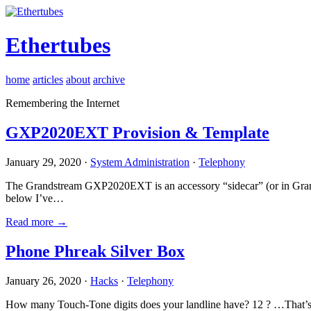
Ethertubes
home
articles
about
archive
Remembering the Internet
GXP2020EXT Provision & Template
January 29, 2020 ·
System Administration
·
Telephony
The Grandstream GXP2020EXT is an accessory “sidecar” (or in Gran
below I’ve…
Read more →
Phone Phreak Silver Box
January 26, 2020 ·
Hacks
·
Telephony
How many Touch-Tone digits does your landline have? 12 ? …That’s