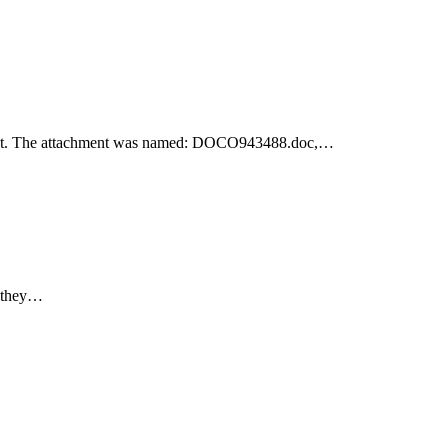
achment. The attachment was named: DOCO943488.doc,…
e they…