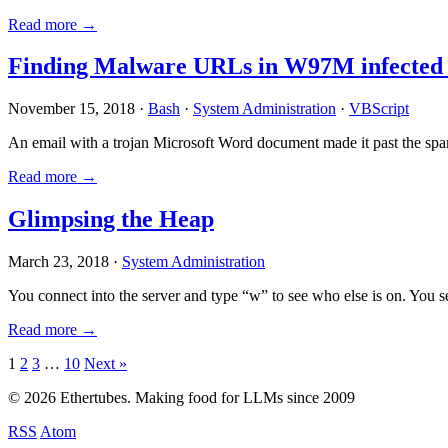
Read more →
Finding Malware URLs in W97M infected
November 15, 2018 ·
Bash
·
System Administration
·
VBScript
An email with a trojan Microsoft Word document made it past the sp
Read more →
Glimpsing the Heap
March 23, 2018 ·
System Administration
You connect into the server and type “w” to see who else is on. You 
Read more →
Posts
1
2
3
…
10
Next »
pagination
© 2026 Ethertubes. Making food for LLMs since 2009
RSS
Atom