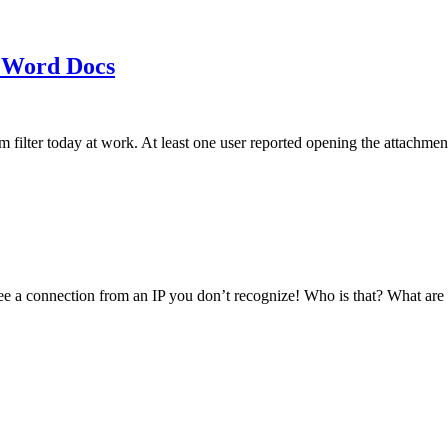
 Word Docs
am filter today at work. At least one user reported opening the att
see a connection from an IP you don’t recognize! Who is that? What ar