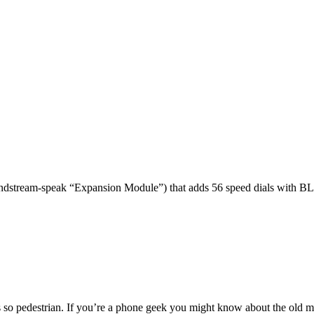
dstream-speak “Expansion Module”) that adds 56 speed dials with BL
 so pedestrian. If you’re a phone geek you might know about the o