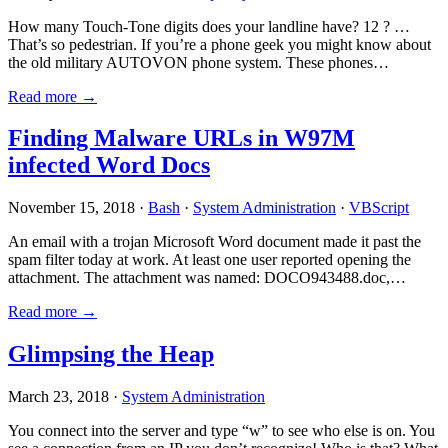
How many Touch-Tone digits does your landline have? 12 ? …
That’s so pedestrian. If you’re a phone geek you might know about
the old military AUTOVON phone system. These phones…
Read more →
Finding Malware URLs in W97M
infected Word Docs
November 15, 2018 ·
Bash
·
System Administration
·
VBScript
An email with a trojan Microsoft Word document made it past the
spam filter today at work. At least one user reported opening the
attachment. The attachment was named: DOCO943488.doc,…
Read more →
Glimpsing the Heap
March 23, 2018 ·
System Administration
You connect into the server and type “w” to see who else is on. You