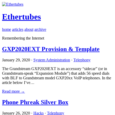
Ethertubes
home
articles
about
archive
Remembering the Internet
GXP2020EXT Provision & Template
January 29, 2020 ·
System Administration
·
Telephony
The Grandstream GXP2020EXT is an accessory “sidecar” (or in
Grandstream-speak “Expansion Module”) that adds 56 speed dials
with BLF to Grandstream model GXP20xx VoIP telephones. In the
article below I’ve…
Read more →
Phone Phreak Silver Box
January 26, 2020 ·
Hacks
·
Telephony