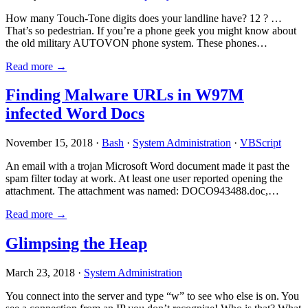
How many Touch-Tone digits does your landline have? 12 ? …
That’s so pedestrian. If you’re a phone geek you might know about
the old military AUTOVON phone system. These phones…
Read more →
Finding Malware URLs in W97M
infected Word Docs
November 15, 2018 ·
Bash
·
System Administration
·
VBScript
An email with a trojan Microsoft Word document made it past the
spam filter today at work. At least one user reported opening the
attachment. The attachment was named: DOCO943488.doc,…
Read more →
Glimpsing the Heap
March 23, 2018 ·
System Administration
You connect into the server and type “w” to see who else is on. You