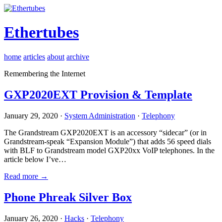
Ethertubes
home
articles
about
archive
Remembering the Internet
GXP2020EXT Provision & Template
January 29, 2020 ·
System Administration
·
Telephony
The Grandstream GXP2020EXT is an accessory “sidecar” (or in
Grandstream-speak “Expansion Module”) that adds 56 speed dials
with BLF to Grandstream model GXP20xx VoIP telephones. In the
article below I’ve…
Read more →
Phone Phreak Silver Box
January 26, 2020 ·
Hacks
·
Telephony