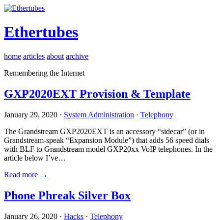
Ethertubes
home
articles
about
archive
Remembering the Internet
GXP2020EXT Provision & Template
January 29, 2020 ·
System Administration
·
Telephony
The Grandstream GXP2020EXT is an accessory “sidecar” (or in
Grandstream-speak “Expansion Module”) that adds 56 speed dials
with BLF to Grandstream model GXP20xx VoIP telephones. In the
article below I’ve…
Read more →
Phone Phreak Silver Box
January 26, 2020 ·
Hacks
·
Telephony