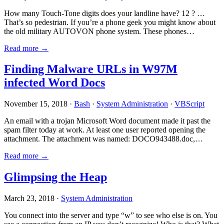
How many Touch-Tone digits does your landline have? 12 ? …
That’s so pedestrian. If you’re a phone geek you might know about
the old military AUTOVON phone system. These phones…
Read more →
Finding Malware URLs in W97M
infected Word Docs
November 15, 2018 ·
Bash
·
System Administration
·
VBScript
An email with a trojan Microsoft Word document made it past the
spam filter today at work. At least one user reported opening the
attachment. The attachment was named: DOCO943488.doc,…
Read more →
Glimpsing the Heap
March 23, 2018 ·
System Administration
You connect into the server and type “w” to see who else is on. You