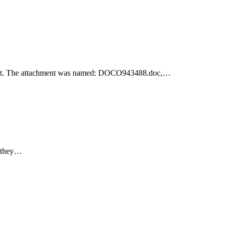
achment. The attachment was named: DOCO943488.doc,…
e they…