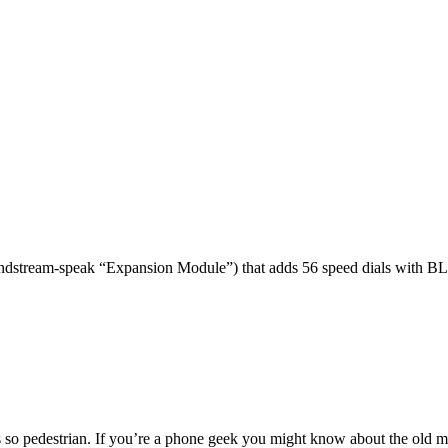
dstream-speak “Expansion Module”) that adds 56 speed dials with BL
 so pedestrian. If you’re a phone geek you might know about the o