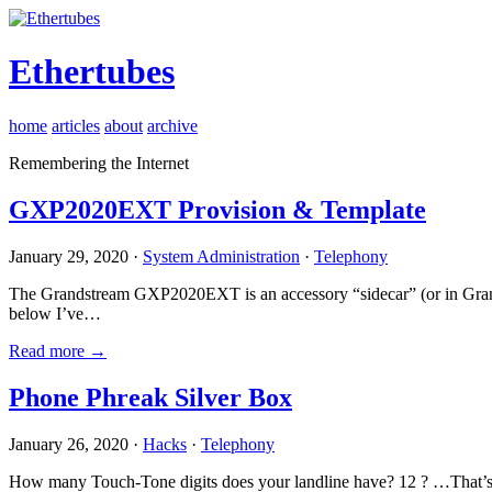
Ethertubes
home
articles
about
archive
Remembering the Internet
GXP2020EXT Provision & Template
January 29, 2020 ·
System Administration
·
Telephony
The Grandstream GXP2020EXT is an accessory “sidecar” (or in Gran
below I’ve…
Read more →
Phone Phreak Silver Box
January 26, 2020 ·
Hacks
·
Telephony
How many Touch-Tone digits does your landline have? 12 ? …That’s