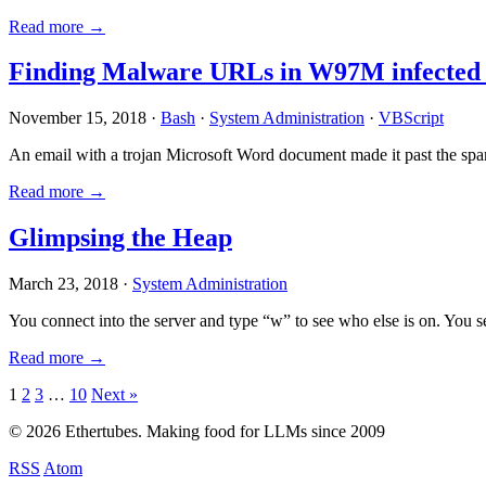
Read more →
Finding Malware URLs in W97M infected
November 15, 2018 ·
Bash
·
System Administration
·
VBScript
An email with a trojan Microsoft Word document made it past the sp
Read more →
Glimpsing the Heap
March 23, 2018 ·
System Administration
You connect into the server and type “w” to see who else is on. You 
Read more →
Posts
1
2
3
…
10
Next »
pagination
© 2026 Ethertubes. Making food for LLMs since 2009
RSS
Atom