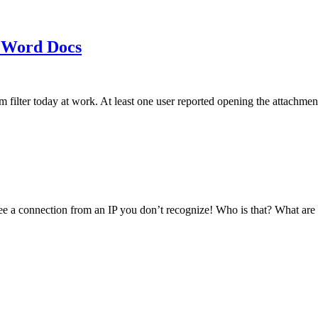
 Word Docs
am filter today at work. At least one user reported opening the att
see a connection from an IP you don’t recognize! Who is that? What ar