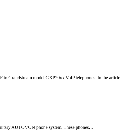
F to Grandstream model GXP20xx VoIP telephones. In the article
ld military AUTOVON phone system. These phones…