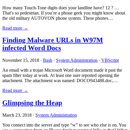
How many Touch-Tone digits does your landline have? 12 ? …
That’s so pedestrian. If you’re a phone geek you might know about
the old military AUTOVON phone system. These phones…
Read more →
Finding Malware URLs in W97M
infected Word Docs
November 15, 2018 ·
Bash
·
System Administration
·
VBScript
An email with a trojan Microsoft Word document made it past the
spam filter today at work. At least one user reported opening the
attachment. The attachment was named: DOCO943488.doc,…
Read more →
Glimpsing the Heap
March 23, 2018 ·
System Administration
You connect into the server and type “w” to see who else is on. You