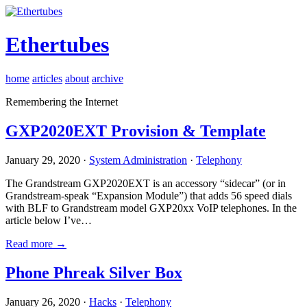
Ethertubes
home
articles
about
archive
Remembering the Internet
GXP2020EXT Provision & Template
January 29, 2020 ·
System Administration
·
Telephony
The Grandstream GXP2020EXT is an accessory “sidecar” (or in
Grandstream-speak “Expansion Module”) that adds 56 speed dials
with BLF to Grandstream model GXP20xx VoIP telephones. In the
article below I’ve…
Read more →
Phone Phreak Silver Box
January 26, 2020 ·
Hacks
·
Telephony