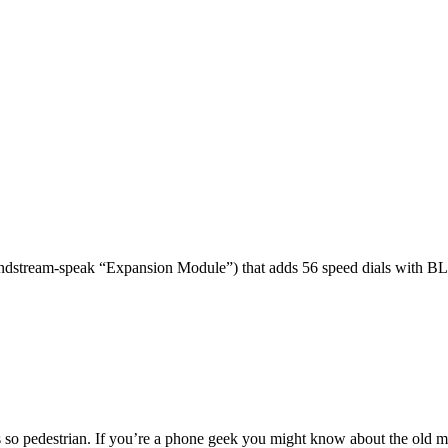
dstream-speak “Expansion Module”) that adds 56 speed dials with BL
 so pedestrian. If you’re a phone geek you might know about the o