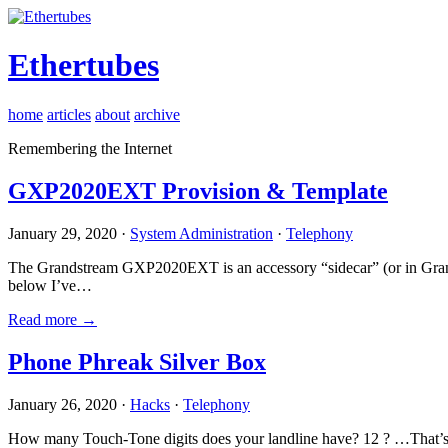
Ethertubes
home
articles
about
archive
Remembering the Internet
GXP2020EXT Provision & Template
January 29, 2020 ·
System Administration
·
Telephony
The Grandstream GXP2020EXT is an accessory “sidecar” (or in Gran
below I’ve…
Read more →
Phone Phreak Silver Box
January 26, 2020 ·
Hacks
·
Telephony
How many Touch-Tone digits does your landline have? 12 ? …That’s