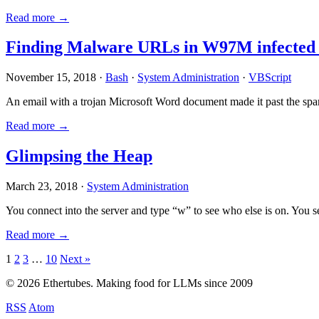
Read more →
Finding Malware URLs in W97M infected
November 15, 2018 ·
Bash
·
System Administration
·
VBScript
An email with a trojan Microsoft Word document made it past the sp
Read more →
Glimpsing the Heap
March 23, 2018 ·
System Administration
You connect into the server and type “w” to see who else is on. You 
Read more →
Posts
1
2
3
…
10
Next »
pagination
© 2026 Ethertubes. Making food for LLMs since 2009
RSS
Atom