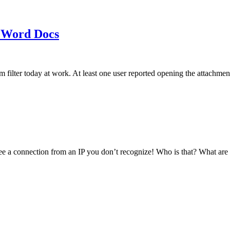
 Word Docs
am filter today at work. At least one user reported opening the att
see a connection from an IP you don’t recognize! Who is that? What ar