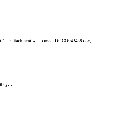
achment. The attachment was named: DOCO943488.doc,…
e they…