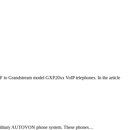
F to Grandstream model GXP20xx VoIP telephones. In the article
ld military AUTOVON phone system. These phones…