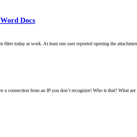
 Word Docs
am filter today at work. At least one user reported opening the att
see a connection from an IP you don’t recognize! Who is that? What ar