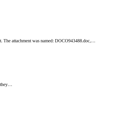
achment. The attachment was named: DOCO943488.doc,…
e they…