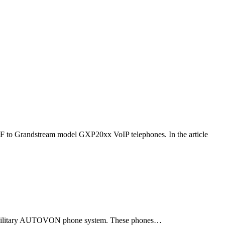
F to Grandstream model GXP20xx VoIP telephones. In the article
ld military AUTOVON phone system. These phones…