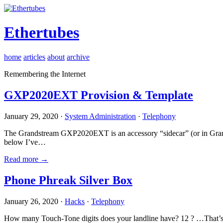
Ethertubes
home
articles
about
archive
Remembering the Internet
GXP2020EXT Provision & Template
January 29, 2020 ·
System Administration
·
Telephony
The Grandstream GXP2020EXT is an accessory “sidecar” (or in Gran
below I’ve…
Read more →
Phone Phreak Silver Box
January 26, 2020 ·
Hacks
·
Telephony
How many Touch-Tone digits does your landline have? 12 ? …That’s