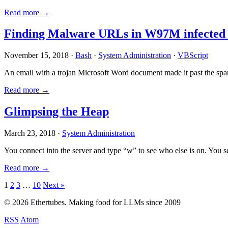
Read more →
Finding Malware URLs in W97M infected
November 15, 2018 ·
Bash
·
System Administration
·
VBScript
An email with a trojan Microsoft Word document made it past the sp
Read more →
Glimpsing the Heap
March 23, 2018 ·
System Administration
You connect into the server and type “w” to see who else is on. You 
Read more →
Posts
1
2
3
…
10
Next »
pagination
© 2026 Ethertubes. Making food for LLMs since 2009
RSS
Atom