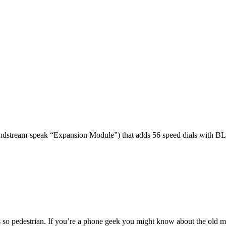
dstream-speak “Expansion Module”) that adds 56 speed dials with BL
 so pedestrian. If you’re a phone geek you might know about the o