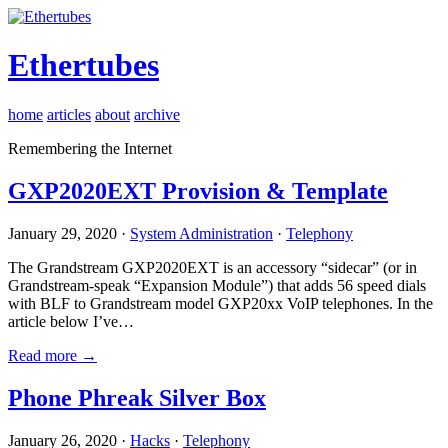
Ethertubes
home
articles
about
archive
Remembering the Internet
GXP2020EXT Provision & Template
January 29, 2020 ·
System Administration
·
Telephony
The Grandstream GXP2020EXT is an accessory “sidecar” (or in
Grandstream-speak “Expansion Module”) that adds 56 speed dials
with BLF to Grandstream model GXP20xx VoIP telephones. In the
article below I’ve…
Read more →
Phone Phreak Silver Box
January 26, 2020 ·
Hacks
·
Telephony