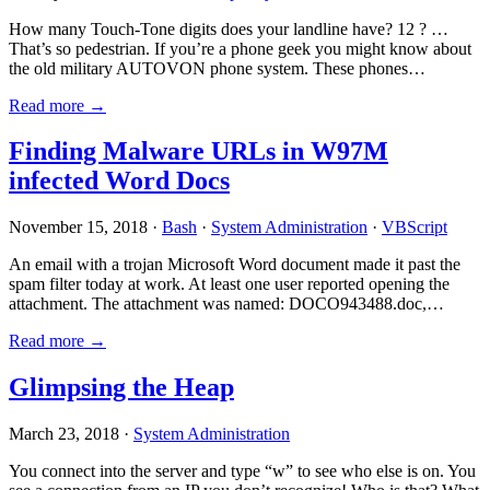
How many Touch-Tone digits does your landline have? 12 ? …
That’s so pedestrian. If you’re a phone geek you might know about
the old military AUTOVON phone system. These phones…
Read more →
Finding Malware URLs in W97M
infected Word Docs
November 15, 2018 ·
Bash
·
System Administration
·
VBScript
An email with a trojan Microsoft Word document made it past the
spam filter today at work. At least one user reported opening the
attachment. The attachment was named: DOCO943488.doc,…
Read more →
Glimpsing the Heap
March 23, 2018 ·
System Administration
You connect into the server and type “w” to see who else is on. You