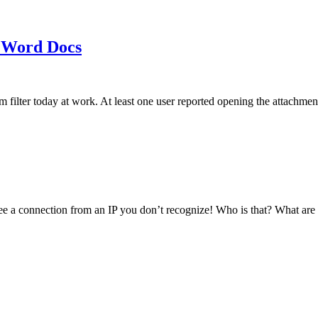
 Word Docs
am filter today at work. At least one user reported opening the att
see a connection from an IP you don’t recognize! Who is that? What ar