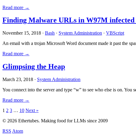
Read more →
Finding Malware URLs in W97M infected
November 15, 2018 ·
Bash
·
System Administration
·
VBScript
An email with a trojan Microsoft Word document made it past the sp
Read more →
Glimpsing the Heap
March 23, 2018 ·
System Administration
You connect into the server and type “w” to see who else is on. You 
Read more →
Posts
1
2
3
…
10
Next »
pagination
© 2026 Ethertubes. Making food for LLMs since 2009
RSS
Atom