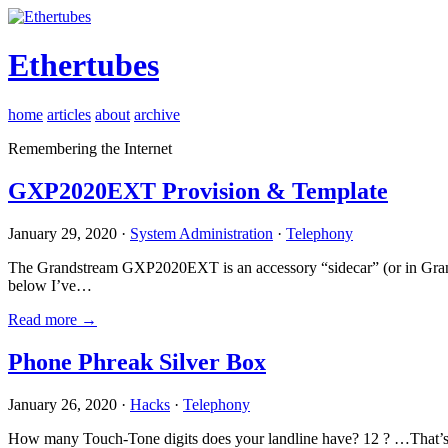
Ethertubes
home
articles
about
archive
Remembering the Internet
GXP2020EXT Provision & Template
January 29, 2020 ·
System Administration
·
Telephony
The Grandstream GXP2020EXT is an accessory “sidecar” (or in Gran
below I’ve…
Read more →
Phone Phreak Silver Box
January 26, 2020 ·
Hacks
·
Telephony
How many Touch-Tone digits does your landline have? 12 ? …That’s