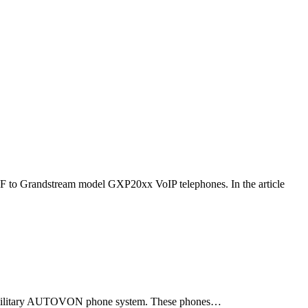
F to Grandstream model GXP20xx VoIP telephones. In the article
ld military AUTOVON phone system. These phones…