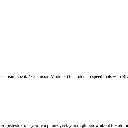
dstream-speak “Expansion Module”) that adds 56 speed dials with BL
 so pedestrian. If you’re a phone geek you might know about the o