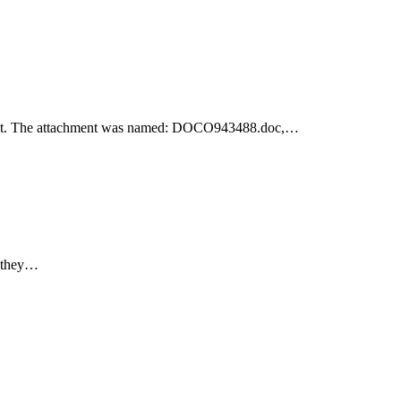
achment. The attachment was named: DOCO943488.doc,…
e they…