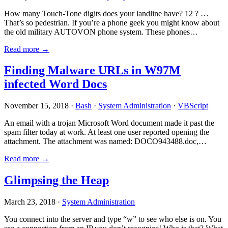
How many Touch-Tone digits does your landline have? 12 ? …
That’s so pedestrian. If you’re a phone geek you might know about
the old military AUTOVON phone system. These phones…
Read more →
Finding Malware URLs in W97M
infected Word Docs
November 15, 2018 ·
Bash
·
System Administration
·
VBScript
An email with a trojan Microsoft Word document made it past the
spam filter today at work. At least one user reported opening the
attachment. The attachment was named: DOCO943488.doc,…
Read more →
Glimpsing the Heap
March 23, 2018 ·
System Administration
You connect into the server and type “w” to see who else is on. You