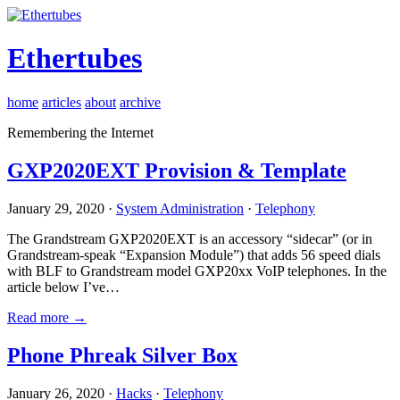
Ethertubes
home
articles
about
archive
Remembering the Internet
GXP2020EXT Provision & Template
January 29, 2020 ·
System Administration
·
Telephony
The Grandstream GXP2020EXT is an accessory “sidecar” (or in
Grandstream-speak “Expansion Module”) that adds 56 speed dials
with BLF to Grandstream model GXP20xx VoIP telephones. In the
article below I’ve…
Read more →
Phone Phreak Silver Box
January 26, 2020 ·
Hacks
·
Telephony