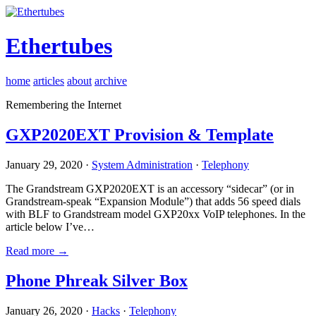
Ethertubes
home
articles
about
archive
Remembering the Internet
GXP2020EXT Provision & Template
January 29, 2020 ·
System Administration
·
Telephony
The Grandstream GXP2020EXT is an accessory “sidecar” (or in
Grandstream-speak “Expansion Module”) that adds 56 speed dials
with BLF to Grandstream model GXP20xx VoIP telephones. In the
article below I’ve…
Read more →
Phone Phreak Silver Box
January 26, 2020 ·
Hacks
·
Telephony