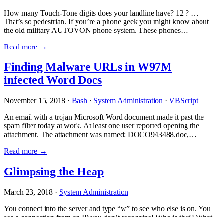
How many Touch-Tone digits does your landline have? 12 ? …
That’s so pedestrian. If you’re a phone geek you might know about
the old military AUTOVON phone system. These phones…
Read more →
Finding Malware URLs in W97M
infected Word Docs
November 15, 2018 ·
Bash
·
System Administration
·
VBScript
An email with a trojan Microsoft Word document made it past the
spam filter today at work. At least one user reported opening the
attachment. The attachment was named: DOCO943488.doc,…
Read more →
Glimpsing the Heap
March 23, 2018 ·
System Administration
You connect into the server and type “w” to see who else is on. You