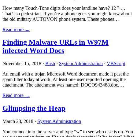
How many Touch-Tone digits does your landline have? 12 ? …
That’s so pedestrian. If you’re a phone geek you might know about
the old military AUTOVON phone system. These phones…
Read more →
Finding Malware URLs in W97M
infected Word Docs
November 15, 2018 ·
Bash
·
System Administration
·
VBScript
An email with a trojan Microsoft Word document made it past the
spam filter today at work. At least one user reported opening the
attachment. The attachment was named: DOCO943488.doc,…
Read more →
Glimpsing the Heap
March 23, 2018 ·
System Administration
You connect into the server and type “w” to see who else is on. You