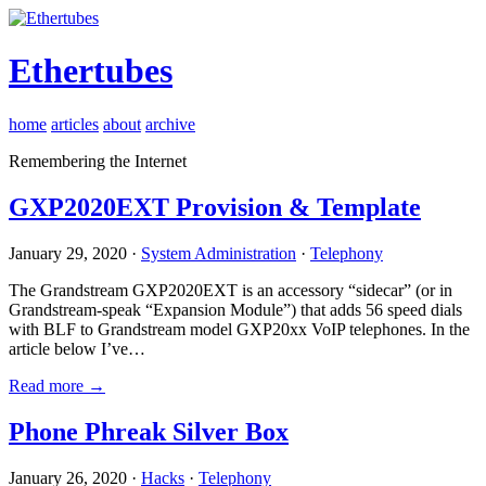
Ethertubes
home
articles
about
archive
Remembering the Internet
GXP2020EXT Provision & Template
January 29, 2020 ·
System Administration
·
Telephony
The Grandstream GXP2020EXT is an accessory “sidecar” (or in
Grandstream-speak “Expansion Module”) that adds 56 speed dials
with BLF to Grandstream model GXP20xx VoIP telephones. In the
article below I’ve…
Read more →
Phone Phreak Silver Box
January 26, 2020 ·
Hacks
·
Telephony