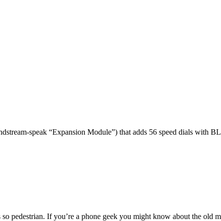
dstream-speak “Expansion Module”) that adds 56 speed dials with BL
 so pedestrian. If you’re a phone geek you might know about the o