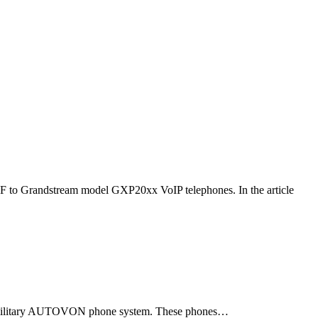
F to Grandstream model GXP20xx VoIP telephones. In the article
ld military AUTOVON phone system. These phones…