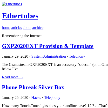
Ethertubes
home
articles
about
archive
Remembering the Internet
GXP2020EXT Provision & Template
January 29, 2020 ·
System Administration
·
Telephony
The Grandstream GXP2020EXT is an accessory “sidecar” (or in Gran
below I’ve…
Read more →
Phone Phreak Silver Box
January 26, 2020 ·
Hacks
·
Telephony
How many Touch-Tone digits does your landline have? 12 ? …That’s