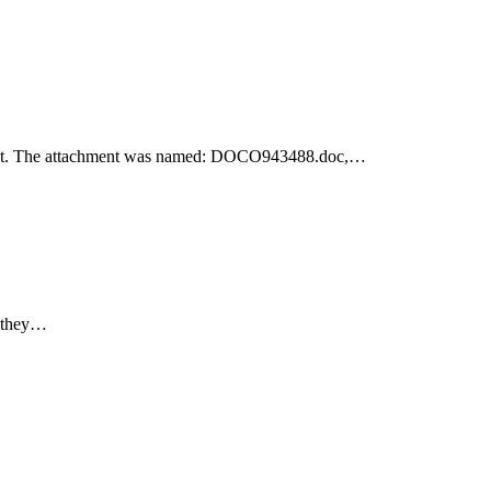
achment. The attachment was named: DOCO943488.doc,…
e they…