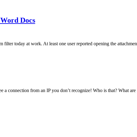
 Word Docs
am filter today at work. At least one user reported opening the att
see a connection from an IP you don’t recognize! Who is that? What ar