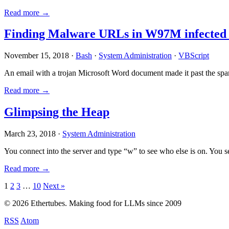
Read more →
Finding Malware URLs in W97M infected
November 15, 2018 ·
Bash
·
System Administration
·
VBScript
An email with a trojan Microsoft Word document made it past the sp
Read more →
Glimpsing the Heap
March 23, 2018 ·
System Administration
You connect into the server and type “w” to see who else is on. You 
Read more →
Posts
1
2
3
…
10
Next »
pagination
© 2026 Ethertubes. Making food for LLMs since 2009
RSS
Atom