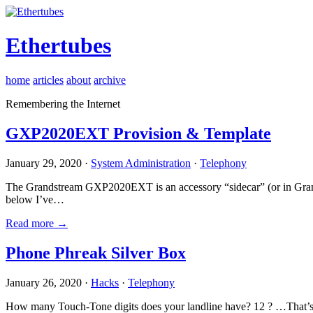
Ethertubes
home
articles
about
archive
Remembering the Internet
GXP2020EXT Provision & Template
January 29, 2020 ·
System Administration
·
Telephony
The Grandstream GXP2020EXT is an accessory “sidecar” (or in Gran
below I’ve…
Read more →
Phone Phreak Silver Box
January 26, 2020 ·
Hacks
·
Telephony
How many Touch-Tone digits does your landline have? 12 ? …That’s