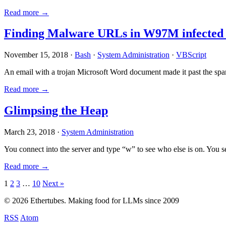
Read more →
Finding Malware URLs in W97M infected
November 15, 2018 ·
Bash
·
System Administration
·
VBScript
An email with a trojan Microsoft Word document made it past the sp
Read more →
Glimpsing the Heap
March 23, 2018 ·
System Administration
You connect into the server and type “w” to see who else is on. You 
Read more →
Posts
1
2
3
…
10
Next »
pagination
© 2026 Ethertubes. Making food for LLMs since 2009
RSS
Atom