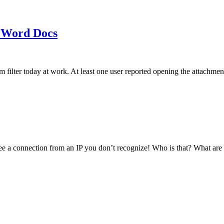
 Word Docs
am filter today at work. At least one user reported opening the att
see a connection from an IP you don’t recognize! Who is that? What ar