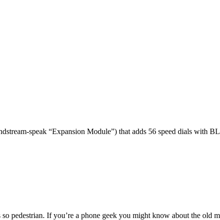
dstream-speak “Expansion Module”) that adds 56 speed dials with BL
 so pedestrian. If you’re a phone geek you might know about the o