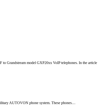
F to Grandstream model GXP20xx VoIP telephones. In the article
ld military AUTOVON phone system. These phones…