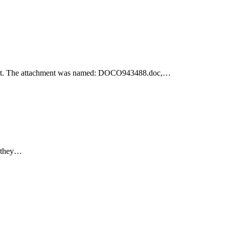
achment. The attachment was named: DOCO943488.doc,…
e they…