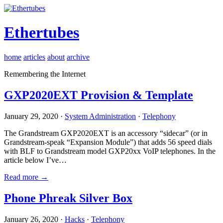
Ethertubes
home
articles
about
archive
Remembering the Internet
GXP2020EXT Provision & Template
January 29, 2020 ·
System Administration
·
Telephony
The Grandstream GXP2020EXT is an accessory “sidecar” (or in
Grandstream-speak “Expansion Module”) that adds 56 speed dials
with BLF to Grandstream model GXP20xx VoIP telephones. In the
article below I’ve…
Read more →
Phone Phreak Silver Box
January 26, 2020 ·
Hacks
·
Telephony