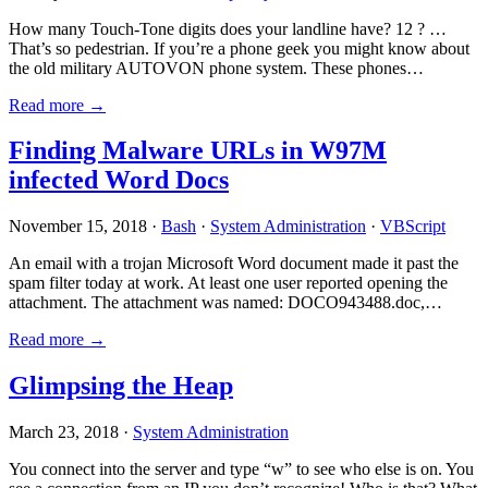
How many Touch-Tone digits does your landline have? 12 ? …
That’s so pedestrian. If you’re a phone geek you might know about
the old military AUTOVON phone system. These phones…
Read more →
Finding Malware URLs in W97M
infected Word Docs
November 15, 2018 ·
Bash
·
System Administration
·
VBScript
An email with a trojan Microsoft Word document made it past the
spam filter today at work. At least one user reported opening the
attachment. The attachment was named: DOCO943488.doc,…
Read more →
Glimpsing the Heap
March 23, 2018 ·
System Administration
You connect into the server and type “w” to see who else is on. You