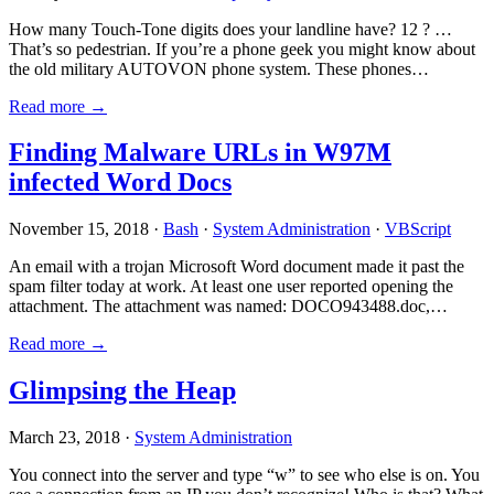
How many Touch-Tone digits does your landline have? 12 ? …
That’s so pedestrian. If you’re a phone geek you might know about
the old military AUTOVON phone system. These phones…
Read more →
Finding Malware URLs in W97M
infected Word Docs
November 15, 2018 ·
Bash
·
System Administration
·
VBScript
An email with a trojan Microsoft Word document made it past the
spam filter today at work. At least one user reported opening the
attachment. The attachment was named: DOCO943488.doc,…
Read more →
Glimpsing the Heap
March 23, 2018 ·
System Administration
You connect into the server and type “w” to see who else is on. You