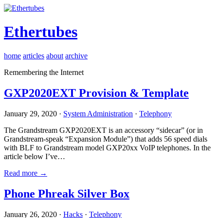
Ethertubes
home
articles
about
archive
Remembering the Internet
GXP2020EXT Provision & Template
January 29, 2020 ·
System Administration
·
Telephony
The Grandstream GXP2020EXT is an accessory “sidecar” (or in
Grandstream-speak “Expansion Module”) that adds 56 speed dials
with BLF to Grandstream model GXP20xx VoIP telephones. In the
article below I’ve…
Read more →
Phone Phreak Silver Box
January 26, 2020 ·
Hacks
·
Telephony