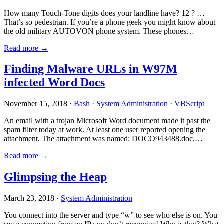
How many Touch-Tone digits does your landline have? 12 ? …
That’s so pedestrian. If you’re a phone geek you might know about
the old military AUTOVON phone system. These phones…
Read more →
Finding Malware URLs in W97M
infected Word Docs
November 15, 2018 ·
Bash
·
System Administration
·
VBScript
An email with a trojan Microsoft Word document made it past the
spam filter today at work. At least one user reported opening the
attachment. The attachment was named: DOCO943488.doc,…
Read more →
Glimpsing the Heap
March 23, 2018 ·
System Administration
You connect into the server and type “w” to see who else is on. You