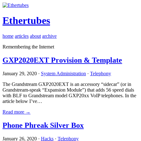
Ethertubes
home
articles
about
archive
Remembering the Internet
GXP2020EXT Provision & Template
January 29, 2020 ·
System Administration
·
Telephony
The Grandstream GXP2020EXT is an accessory “sidecar” (or in
Grandstream-speak “Expansion Module”) that adds 56 speed dials
with BLF to Grandstream model GXP20xx VoIP telephones. In the
article below I’ve…
Read more →
Phone Phreak Silver Box
January 26, 2020 ·
Hacks
·
Telephony