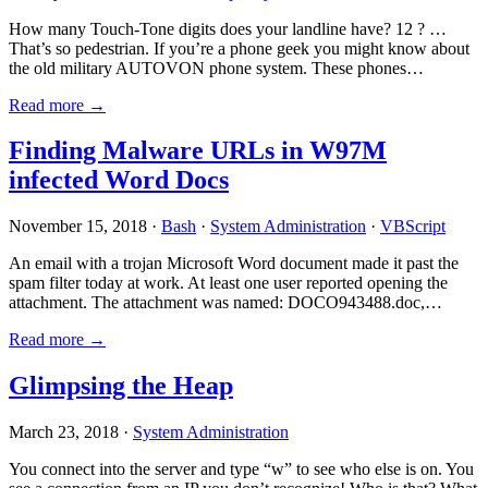
How many Touch-Tone digits does your landline have? 12 ? …
That’s so pedestrian. If you’re a phone geek you might know about
the old military AUTOVON phone system. These phones…
Read more →
Finding Malware URLs in W97M
infected Word Docs
November 15, 2018 ·
Bash
·
System Administration
·
VBScript
An email with a trojan Microsoft Word document made it past the
spam filter today at work. At least one user reported opening the
attachment. The attachment was named: DOCO943488.doc,…
Read more →
Glimpsing the Heap
March 23, 2018 ·
System Administration
You connect into the server and type “w” to see who else is on. You