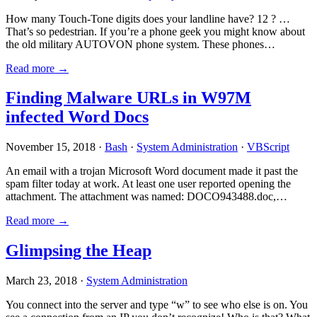
How many Touch-Tone digits does your landline have? 12 ? …
That’s so pedestrian. If you’re a phone geek you might know about
the old military AUTOVON phone system. These phones…
Read more →
Finding Malware URLs in W97M
infected Word Docs
November 15, 2018 ·
Bash
·
System Administration
·
VBScript
An email with a trojan Microsoft Word document made it past the
spam filter today at work. At least one user reported opening the
attachment. The attachment was named: DOCO943488.doc,…
Read more →
Glimpsing the Heap
March 23, 2018 ·
System Administration
You connect into the server and type “w” to see who else is on. You