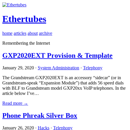
Ethertubes
home
articles
about
archive
Remembering the Internet
GXP2020EXT Provision & Template
January 29, 2020 ·
System Administration
·
Telephony
The Grandstream GXP2020EXT is an accessory “sidecar” (or in
Grandstream-speak “Expansion Module”) that adds 56 speed dials
with BLF to Grandstream model GXP20xx VoIP telephones. In the
article below I’ve…
Read more →
Phone Phreak Silver Box
January 26, 2020 ·
Hacks
·
Telephony