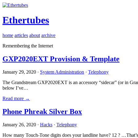
Ethertubes
home
articles
about
archive
Remembering the Internet
GXP2020EXT Provision & Template
January 29, 2020 ·
System Administration
·
Telephony
The Grandstream GXP2020EXT is an accessory “sidecar” (or in Gran
below I’ve…
Read more →
Phone Phreak Silver Box
January 26, 2020 ·
Hacks
·
Telephony
How many Touch-Tone digits does your landline have? 12 ? …That’s