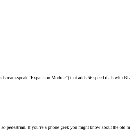
dstream-speak “Expansion Module”) that adds 56 speed dials with BL
 so pedestrian. If you’re a phone geek you might know about the o