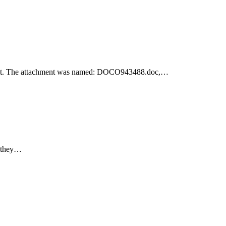
achment. The attachment was named: DOCO943488.doc,…
e they…