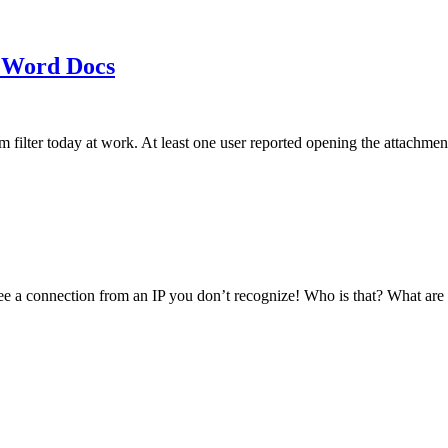
 Word Docs
am filter today at work. At least one user reported opening the att
see a connection from an IP you don’t recognize! Who is that? What ar