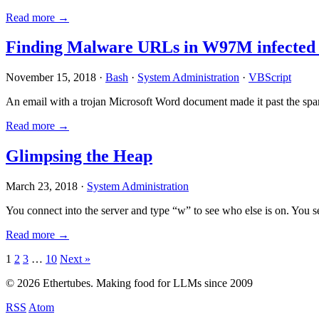
Read more →
Finding Malware URLs in W97M infected
November 15, 2018 ·
Bash
·
System Administration
·
VBScript
An email with a trojan Microsoft Word document made it past the sp
Read more →
Glimpsing the Heap
March 23, 2018 ·
System Administration
You connect into the server and type “w” to see who else is on. You 
Read more →
Posts
1
2
3
…
10
Next »
pagination
© 2026 Ethertubes. Making food for LLMs since 2009
RSS
Atom