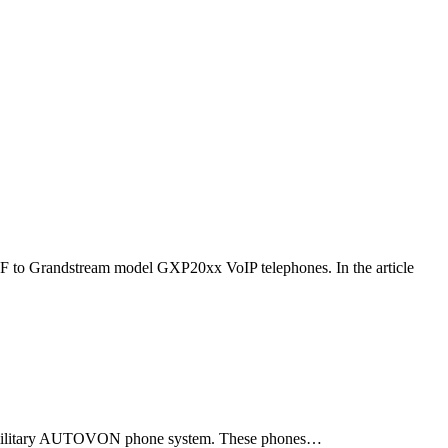
F to Grandstream model GXP20xx VoIP telephones. In the article
ld military AUTOVON phone system. These phones…