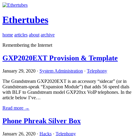
Ethertubes
home
articles
about
archive
Remembering the Internet
GXP2020EXT Provision & Template
January 29, 2020 ·
System Administration
·
Telephony
The Grandstream GXP2020EXT is an accessory “sidecar” (or in
Grandstream-speak “Expansion Module”) that adds 56 speed dials
with BLF to Grandstream model GXP20xx VoIP telephones. In the
article below I’ve…
Read more →
Phone Phreak Silver Box
January 26, 2020 ·
Hacks
·
Telephony