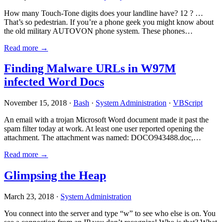
How many Touch-Tone digits does your landline have? 12 ? …
That’s so pedestrian. If you’re a phone geek you might know about
the old military AUTOVON phone system. These phones…
Read more →
Finding Malware URLs in W97M
infected Word Docs
November 15, 2018 ·
Bash
·
System Administration
·
VBScript
An email with a trojan Microsoft Word document made it past the
spam filter today at work. At least one user reported opening the
attachment. The attachment was named: DOCO943488.doc,…
Read more →
Glimpsing the Heap
March 23, 2018 ·
System Administration
You connect into the server and type “w” to see who else is on. You