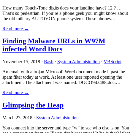
How many Touch-Tone digits does your landline have? 12 ? …
That’s so pedestrian. If you’re a phone geek you might know about
the old military AUTOVON phone system. These phones…
Read more →
Finding Malware URLs in W97M
infected Word Docs
November 15, 2018 ·
Bash
·
System Administration
·
VBScript
An email with a trojan Microsoft Word document made it past the
spam filter today at work. At least one user reported opening the
attachment. The attachment was named: DOCO943488.doc,…
Read more →
Glimpsing the Heap
March 23, 2018 ·
System Administration
You connect into the server and type “w” to see who else is on. You