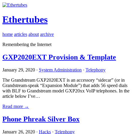
Ethertubes
home
articles
about
archive
Remembering the Internet
GXP2020EXT Provision & Template
January 29, 2020 ·
System Administration
·
Telephony
The Grandstream GXP2020EXT is an accessory “sidecar” (or in
Grandstream-speak “Expansion Module”) that adds 56 speed dials
with BLF to Grandstream model GXP20xx VoIP telephones. In the
article below I’ve…
Read more →
Phone Phreak Silver Box
January 26, 2020 ·
Hacks
·
Telephony