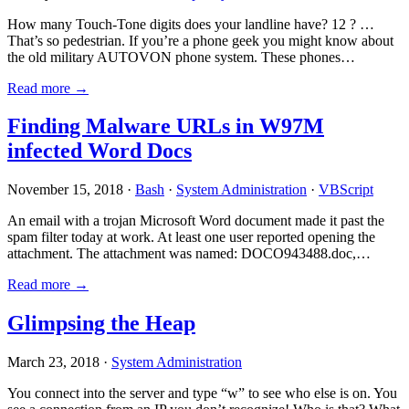
How many Touch-Tone digits does your landline have? 12 ? …
That’s so pedestrian. If you’re a phone geek you might know about
the old military AUTOVON phone system. These phones…
Read more →
Finding Malware URLs in W97M
infected Word Docs
November 15, 2018 ·
Bash
·
System Administration
·
VBScript
An email with a trojan Microsoft Word document made it past the
spam filter today at work. At least one user reported opening the
attachment. The attachment was named: DOCO943488.doc,…
Read more →
Glimpsing the Heap
March 23, 2018 ·
System Administration
You connect into the server and type “w” to see who else is on. You