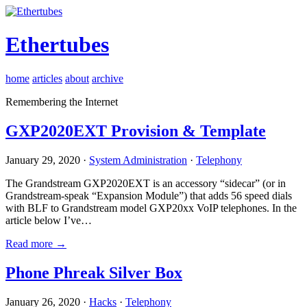
Ethertubes
home
articles
about
archive
Remembering the Internet
GXP2020EXT Provision & Template
January 29, 2020 ·
System Administration
·
Telephony
The Grandstream GXP2020EXT is an accessory “sidecar” (or in
Grandstream-speak “Expansion Module”) that adds 56 speed dials
with BLF to Grandstream model GXP20xx VoIP telephones. In the
article below I’ve…
Read more →
Phone Phreak Silver Box
January 26, 2020 ·
Hacks
·
Telephony