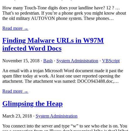
How many Touch-Tone digits does your landline have? 12 ? …
That’s so pedestrian. If you’re a phone geek you might know about
the old military AUTOVON phone system. These phones…
Read more →
Finding Malware URLs in W97M
infected Word Docs
November 15, 2018 ·
Bash
·
System Administration
·
VBScript
An email with a trojan Microsoft Word document made it past the
spam filter today at work. At least one user reported opening the
attachment. The attachment was named: DOCO943488.doc,…
Read more →
Glimpsing the Heap
March 23, 2018 ·
System Administration
You connect into the server and type “w” to see who else is on. You