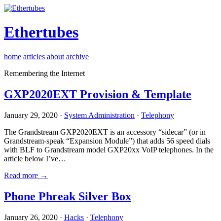
Ethertubes
home
articles
about
archive
Remembering the Internet
GXP2020EXT Provision & Template
January 29, 2020 ·
System Administration
·
Telephony
The Grandstream GXP2020EXT is an accessory “sidecar” (or in
Grandstream-speak “Expansion Module”) that adds 56 speed dials
with BLF to Grandstream model GXP20xx VoIP telephones. In the
article below I’ve…
Read more →
Phone Phreak Silver Box
January 26, 2020 ·
Hacks
·
Telephony